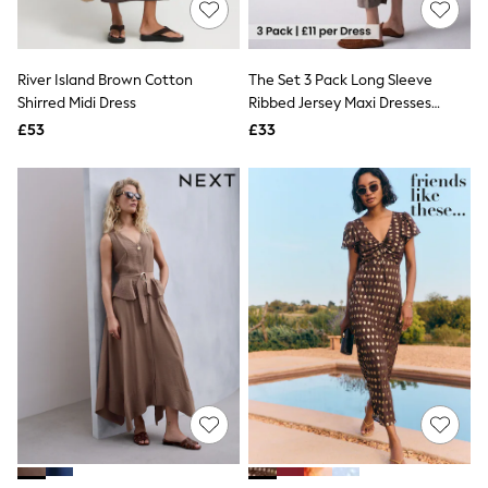
White Shirts
Shoes
New In
Trainers
River Island Brown Cotton
The Set 3 Pack Long Sleeve
Joggers
Shirred Midi Dress
Ribbed Jersey Maxi Dresses
Leggings
Black/Brown/Taupe
Tops
£53
£33
Hoodies & Sweatshirts
Jackets & Coats
Shorts
Swimwear
Socks
Sports Bras
Bags & Accessories
adidas
Asics
New Balance
Active by Next
Nike
On
Sweaty Betty
Performance Sports at Sports Club
All Petite
All Curve