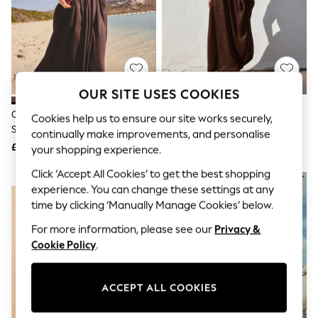
The Occasion Shop
Hardware Detailing
Escape into Summer: As Advertised
Top Picks
Spring Dressing
Jeans & a Nice Top
Coastal Prints
OUR SITE USES COOKIES
Capsule Wardrobe
Graphic Styles
Chocolate Brown Bandeau
Chocolate Brown Jersey Woven
Cookies help us to ensure our site works securely,
Festival
Shirred Body Midi Dress
Mix Midi Dress
continually make improvements, and personalise
Balloon Trousers
£42
£42
your shopping experience.
Summer Footwear
Self.
Click ‘Accept All Cookies’ to get the best shopping
All Clothing
NEW IN
experience. You can change these settings at any
Beachwear
time by clicking ‘Manually Manage Cookies’ below.
Blazers
Coats & Jackets
For more information, please see our
Privacy &
Co-ords
Cookie Policy
.
Dresses
Fleeces
Hoodies & Sweatshirts
Jeans
ACCEPT ALL COOKIES
Jumpsuits & Playsuits
Joggers