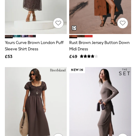
Raincoats
Quilted Jackets
Puffer & Padded Coats
All Bags
All Jewellery
Crossbody Bags
Clutch Bags
Yours Curve Brown London Puff
Rust Brown Jersey Button Down
Tote Bags
Sleeve Shirt Dress
Midi Dress
Workwear Bags
Purses
£53
£49
Hats
Sunglasses
NEW IN
Bracelets
Earrings
Necklaces
Watches
Belts
Luxury Handbags at SEASONS.co.uk
Luxury Handbags at SEASONS.co.uk
New In Workwear
Tops
Skirts
Black Trousers