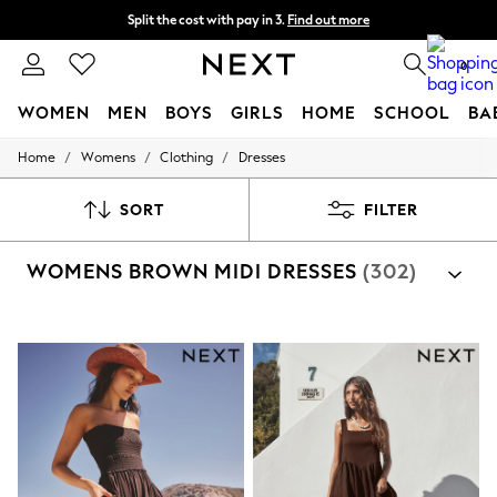
Split the cost with pay in 3.
Find out more
Next day delivery - order by 11pm. T&Cs apply
0
WOMEN
MEN
BOYS
GIRLS
HOME
SCHOOL
BA
/
/
/
Home
Womens
Clothing
Dresses
For You
WOMEN
New In & Trending
SORT
FILTER
New: This Week
New: NEXT
WOMENS BROWN MIDI DRESSES
(302)
Top Picks
Trending On Social
Polka Dots
Summer Textures
Blues & Chambrays
Summer Whites
Chocolate Brown
Linen Collection
New Season Workwear
Back To College
Autumn Must Haves