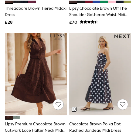
Shoes
Boots
Threadbare Brown Tiered Midaxi
Lipsy Chocolate Brown Off The
Bras
Dress
Shoulder Gathered Waist Midi
Knickers
Dress
£28
£70
Shapewear
Socks & Tights
Bra Fit Guide
Pyjamas
Nighties
Short Pyjamas
Dressing Gowns
Slippers
New In Dresses
Wedding Guest Dresses
Summer Dresses
Occasion Dresses
Maxi Dresses
Midi Dresses
Mini Dresses
Petite Dresses
Workwear Dresses
Linen Dresses
Lipsy Premium Chocolate Brown
Chocolate Brown Polka Dot
Denim Dresses
Cutwork Lace Halter Neck Midi
Ruched Bandeau Midi Dress
Race Day Dresses