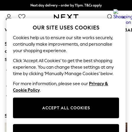
Next day delivery - order by 11pm. T&Cs apply
Split the cost with pay in 3.
Find out more
0
OUR SITE USES COOKIES
WOMEN
MEN
BOYS
GIRLS
HOME
SCHOOL
BA
Cookies help us to ensure our site works securely,
Sorry, the category you requested might have moved
For You
continually make improvements, and personalise
WOMEN
your shopping experience.
or no longer exists.
New In & Trending
Suggestions:
New: This Week
Click ‘Accept All Cookies’ to get the best shopping
New: NEXT
experience. You can change these settings at any
Search for the item or category you are looking for in the
Top Picks
time by clicking ‘Manually Manage Cookies’ below.
search bar above.
Trending on Social
Polka Dots
For more information, please see our
Privacy &
Browse the categories above in the menu.
Summer Textures
Cookie Policy
.
Blues & Chambrays
If you know the type of product you are looking for, try
Chocolate Brown
searching for it above.
Linen Collection
ACCEPT ALL COOKIES
Summer Whites
Shop Now
Jorts & Bermuda Shorts
Summer Footwear
Hardware Detailing