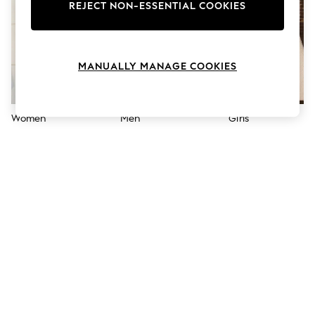
The Occasion Shop
REJECT NON-ESSENTIAL COOKIES
Boho Styles
Festival
Escape into Summer: As Advertised
Top Picks
MANUALLY MANAGE COOKIES
Spring Dressing
Jeans & a Nice Top
Coastal Prints
Capsule Wardrobe
Women
Men
Girls
Graphic Styles
Festival
Balloon Trousers
Self.
All Clothing
Beachwear
Blazers
Coats & Jackets
Co-ords
Dresses
Fleeces
Hoodies & Sweatshirts
Jeans
Jumpsuits & Playsuits
Joggers