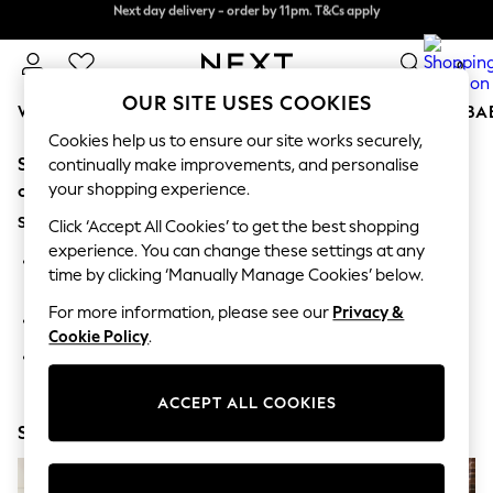
Next day delivery - order by 11pm. T&Cs apply
Next day delivery - order by 11pm. T&Cs apply
Split the cost with pay in 3.
Find out more
0
OUR SITE USES COOKIES
WOMEN
MEN
BOYS
GIRLS
HOME
SCHOOL
BA
Cookies help us to ensure our site works securely,
Sorry, the category you requested might have moved
For You
continually make improvements, and personalise
WOMEN
your shopping experience.
or no longer exists.
New In & Trending
Suggestions:
New: This Week
Click ‘Accept All Cookies’ to get the best shopping
New: NEXT
experience. You can change these settings at any
Search for the item or category you are looking for in the
Top Picks
time by clicking ‘Manually Manage Cookies’ below.
search bar above.
Trending On Social
Polka Dots
For more information, please see our
Privacy &
Browse the categories above in the menu.
Summer Textures
Cookie Policy
.
Blues & Chambrays
If you know the type of product you are looking for, try
Summer Whites
searching for it above.
Chocolate Brown
ACCEPT ALL COOKIES
Linen Collection
Shop Now
New Season Workwear
Back To College
Autumn Must Haves