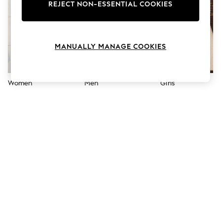
The Occasion Shop
REJECT NON-ESSENTIAL COOKIES
Hardware Detailing
Escape into Summer: As Advertised
Top Picks
Spring Dressing
MANUALLY MANAGE COOKIES
Jeans & a Nice Top
Coastal Prints
Capsule Wardrobe
Graphic Styles
Women
Men
Girls
Festival
Balloon Trousers
Summer Footwear
Self.
All Clothing
Beachwear
Blazers
Coats & Jackets
Co-ords
Dresses
Fleeces
Hoodies & Sweatshirts
Jeans
Jumpsuits & Playsuits
Joggers