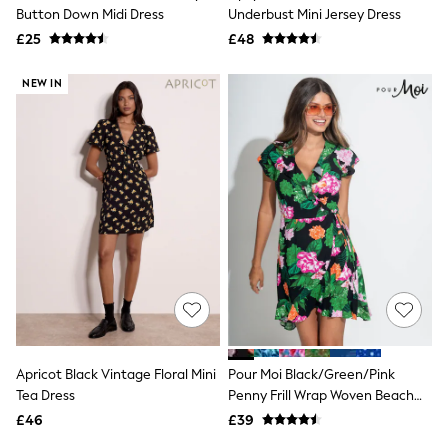
Shoes
Button Down Midi Dress
Underbust Mini Jersey Dress
Boots
£25
Bras
£48
Knickers
Shapewear
NEW IN
Socks & Tights
Bra Fit Guide
Pyjamas
Nighties
Short Pyjamas
Dressing Gowns
Slippers
New In Dresses
Wedding Guest Dresses
Summer Dresses
Occasion Dresses
Maxi Dresses
Midi Dresses
Mini Dresses
Petite Dresses
Apricot Black Vintage Floral Mini
Pour Moi Black/Green/Pink
Workwear Dresses
Tea Dress
Penny Frill Wrap Woven Beach
Linen Dresses
Dress
Denim Dresses
£46
£39
Race Day Dresses