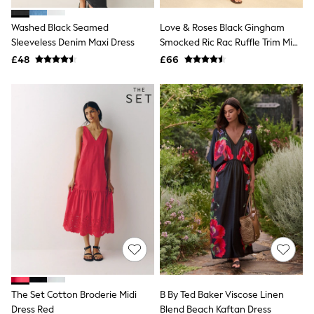
Hoodies & Sweatshirts
Jackets & Coats
Washed Black Seamed
Love & Roses Black Gingham
Shorts
Sleeveless Denim Maxi Dress
Swimwear
Smocked Ric Rac Ruffle Trim Midi
Socks
Dress
£48
£66
Sports Bras
Bags & Accessories
adidas
Asics
New Balance
Active by Next
Nike
On
Sweaty Betty
Performance Sports at Sports Club
All Petite
All Curve
All Tall
All Maternity
All Nursing
All Postpartum
A-Z Brands
The Set Cotton Broderie Midi
B By Ted Baker Viscose Linen
ANINE BING
Apricot
Dress Red
Blend Beach Kaftan Dress