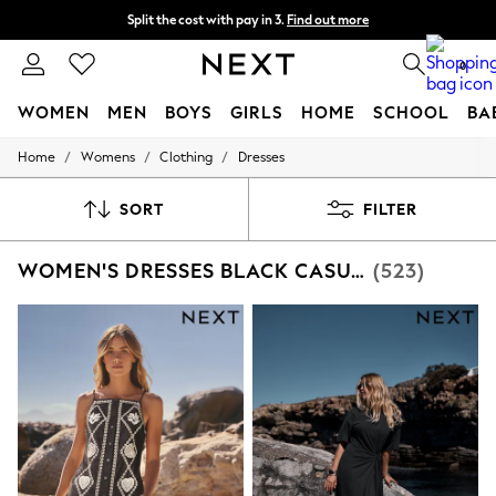
Split the cost with pay in 3.
Find out more
Next day delivery - order by 11pm. T&Cs apply
0
WOMEN
MEN
BOYS
GIRLS
HOME
SCHOOL
BA
/
/
/
Home
Womens
Clothing
Dresses
For You
WOMEN
New In & Trending
SORT
FILTER
New: This Week
New: NEXT
WOMEN'S DRESSES BLACK CASUAL
(523)
Top Picks
Trending on Social
Polka Dots
Summer Textures
Blues & Chambrays
Chocolate Brown
Linen Collection
Summer Whites
Jorts & Bermuda Shorts
Summer Footwear
Hardware Detailing