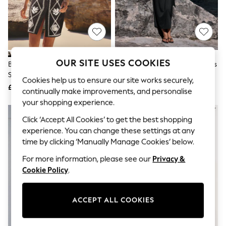
The Occasion Shop
Boho Styles
Festival
Escape into Summer: As Advertised
Top Picks
Spring Dressing
Jeans & a Nice Top
OUR SITE USES COOKIES
Black/Natural Embroidered Mini
Black Tie Waist Midi T-Shirt Dress
Coastal Prints
Shift Dress With Linen
Capsule Wardrobe
Cookies help us to ensure our site works securely,
£45
£24
Graphic Styles
continually make improvements, and personalise
Festival
your shopping experience.
Balloon Trousers
Self.
Click ‘Accept All Cookies’ to get the best shopping
All Clothing
experience. You can change these settings at any
Beachwear
time by clicking ‘Manually Manage Cookies’ below.
Blazers
Coats & Jackets
For more information, please see our
Privacy &
Co-ords
Cookie Policy
.
Dresses
Fleeces
Hoodies & Sweatshirts
ACCEPT ALL COOKIES
Jeans
Jumpsuits & Playsuits
Joggers