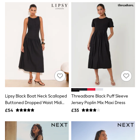
NEXT
Lipsy
Friends Like These
Love & Roses
Tops
New In Tops & T-Shirts
Blouses
Shirts
Tops
T-Shirts
Vest Tops
Short Sleeve Tops
Sleeveless Tops
Holiday Tops
Crochet
Graphic Tees
Lipsy Black Boat Neck Scalloped
Threadbare Black Puff Sleeve
Polka Dot
Buttoned Dropped Waist Midi
Jersey Poplin Mix Maxi Dress
Halterneck Tops
Dress
Linen
£54
£35
Multipacks
NEXT
Love & Roses
Lipsy
Friends Like These