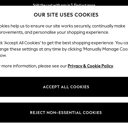
Split the cost with pay in 3.
Find out more
OUR SITE USES COOKIES
Next day delivery - order by 11pm.
T&Cs apply
kies help us to ensure our site works securely, continually make
provements, and personalise your shopping experience.
BABY
SCHOOL
HOLIDAY
BEAUTY
FURNITURE
ck ‘Accept All Cookies’ to get the best shopping experience. You c
ange these settings at any time by clicking ‘Manually Manage Coo
low.
BLACK SHIRT DRESSES
(42)
r more information, please see our
Privacy & Cookie Policy
.
led up or down. Our collection includes perfect black collared
dresses f
e brands at Next and effortlessly transition from casual to semi-formal
ACCEPT ALL COOKIES
Length
Size
Use
REJECT NON-ESSENTIAL COOKIES