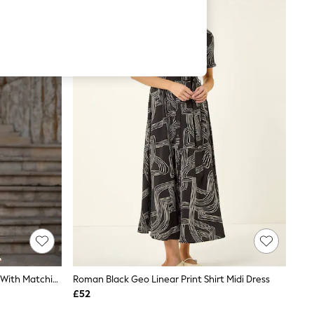
Yumi Black Viscose Midi Shirt Dress With Matching Belt
Roman Black Geo Linear Print Shirt Midi Dress
£52