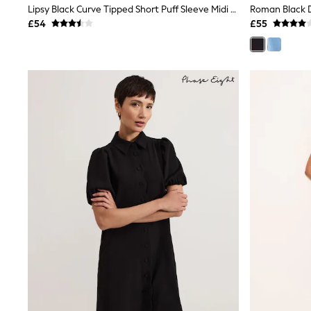
Lipsy Black Curve Tipped Short Puff Sleeve Midi Shirt Dress
Shoes
£54
£55
Boots
Bras
Knickers
Shapewear
Socks & Tights
Bra Fit Guide
Pyjamas
Nighties
Short Pyjamas
Dressing Gowns
Slippers
New In Dresses
Wedding Guest Dresses
Summer Dresses
Occasion Dresses
Maxi Dresses
Midi Dresses
Mini Dresses
Petite Dresses
Workwear Dresses
Linen Dresses
Denim Dresses