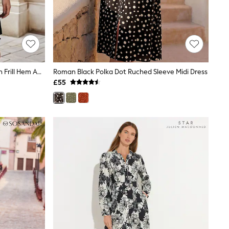
Religion Black Tunic Shirt Dress With Frill Hem And Tie Waist In Large Dark Floral
Roman Black Polka Dot Ruched Sleeve Midi Dress
£55