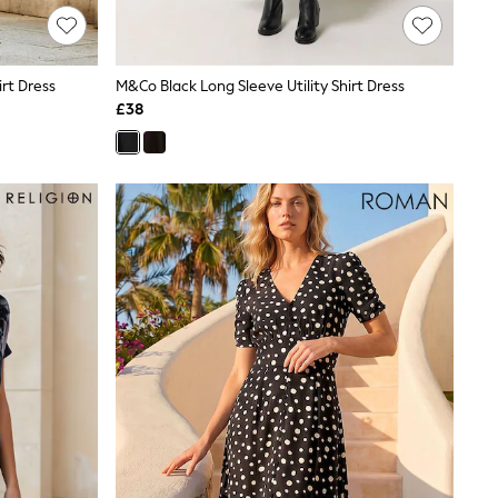
rt Dress
M&Co Black Long Sleeve Utility Shirt Dress
£38