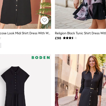
Yumi Black Viscose Look Midi Shirt Dress With Wooden Belt
£98