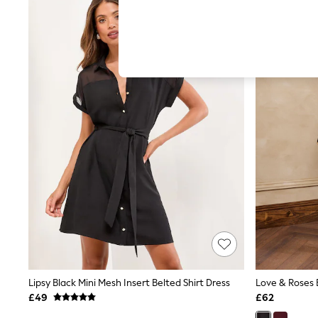
Hardware Detailing
The Occasion Shop
Boho Styles
Festival
Escape into Summer: As Advertised
Top Picks
Spring Dressing
Jeans & a Nice Top
Coastal Prints
Capsule Wardrobe
Graphic Styles
Festival
Balloon Trousers
Self.
All Clothing
Beachwear
Blazers
Coats & Jackets
Co-ords
Dresses
Fleeces
Lipsy Black Mini Mesh Insert Belted Shirt Dress
Hoodies & Sweatshirts
£49
£62
Jeans
Jumpsuits & Playsuits