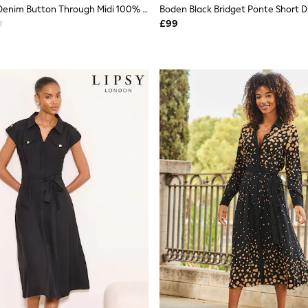
Roman Black Denim Button Through Midi 100% Cottton Dress
Boden Black Bridget Ponte Short D
£99