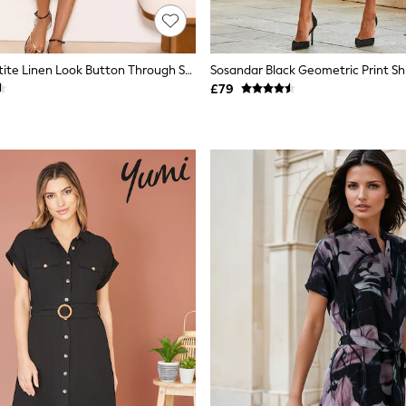
Lipsy Black Petite Linen Look Button Through Short Sleeve Midi Shirt Dress
Sosandar Black Geometric Print Shi
£79