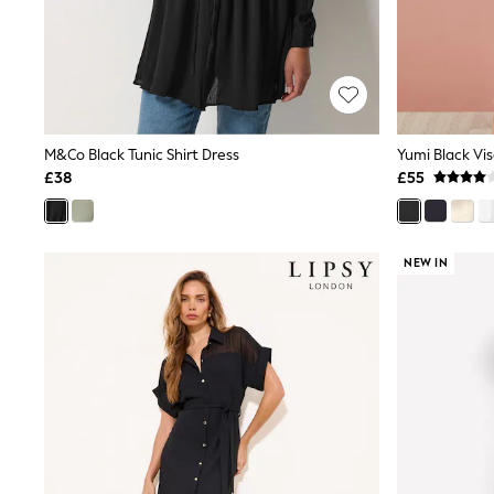
Friends Like These
New In Trousers
Tailored Trousers
Linen Trousers
Wide Leg Trousers
Barrel Leg Trousers
Capri Pants
M&Co Black Tunic Shirt Dress
Palazzo Trousers
£38
£55
Cropped Trousers
Stripe Trousers
Holiday Trousers
Culottes
NEW IN
Petite Trousers
NEXT
New In Holiday Shop
Shorts
Beach Shirts & Coverups
Co-ords
Jumpsuits & Playsuits
DD-K Swimwear
Beach Bags
Luggage
Beach Towels