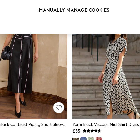
MANUALLY MANAGE COOKIES
Love & Roses Black Contrast Piping Short Sleeve Pencil Midi Dress
£55