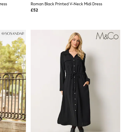
ress
Roman Black Printed V-Neck Midi Dress
£52