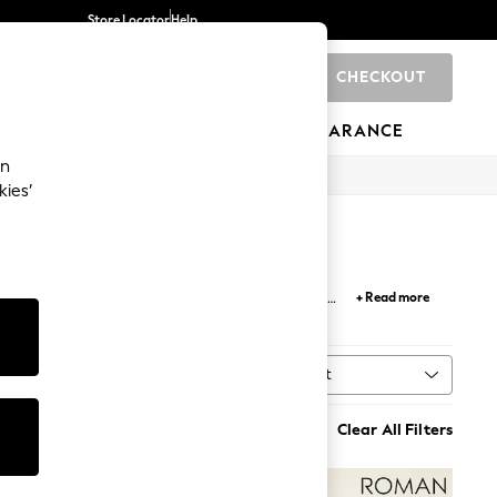
Store Locator
Help
CHECKOUT
0
BRANDS
GIFTS
SPORTS
CLEARANCE
an
kies’
or work
and
casual dresses
in chic button-down
+ Read more
 occasions with a timeless and polished look.
Sort
MORE
Clear All Filters