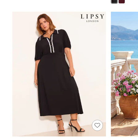
Joggers
Knitwear
Leggings
Lingerie
Loungewear
Nightwear
Shirts & Blouses
Shorts
Skirts
Suits & Tailoring
Sportswear
Swimwear
Tops & T-Shirts
Trousers
Waistcoats
Holiday Shop
All Footwear
New In Footwear
Sandals & Wedges
Ballet Pumps
Heeled Sandals
Heels
Trainers
Loafers