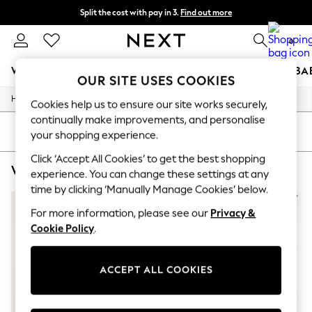
Split the cost with pay in 3.
Find out more
Delivery to store or home delivery available*
0
WOMEN
MEN
BOYS
GIRLS
HOME
SCHOOL
BA
OUR SITE USES COOKIES
/
/
/
Home
Womens
Clothing
Dresses
For You
Cookies help us to ensure our site works securely,
WOMEN
continually make improvements, and personalise
New In & Trending
SORT
FILTER
your shopping experience.
New: This Week
New: NEXT
Click ‘Accept All Cookies’ to get the best shopping
WOMEN'S DRESSES BLACK ONE SHOULDER BODYCON
(3)
Top Picks
experience. You can change these settings at any
Trending on Social
time by clicking ‘Manually Manage Cookies’ below.
Polka Dots
Summer Textures
For more information, please see our
Privacy &
Blues & Chambrays
Cookie Policy
.
Chocolate Brown
Linen Collection
Summer Whites
ACCEPT ALL COOKIES
Jorts & Bermuda Shorts
Summer Footwear
Hardware Detailing