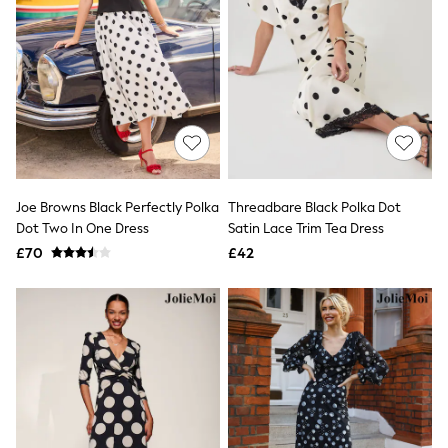
All Denim
New In Denim
Wide Leg Jeans
Bootcut & Flare Jeans
Cropped Jeans
Skinny Jeans
Hourglass Jeans
Denim Shorts
Denim Skirts
Denim Jackets
Denim Shirts
Joe Browns Black Perfectly Polka
Threadbare Black Polka Dot
Jorts
Dot Two In One Dress
Satin Lace Trim Tea Dress
NEXT
£70
£42
Levi's
River Island
FatFace
GAP
New In Jackets & Coats
Lightweight Jackets
Denim Jackets
Funnel Neck Jackets
Bomber Jackets
Trench Coats
Raincoats