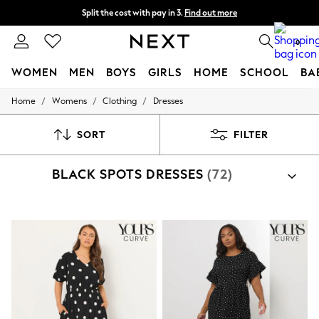
Split the cost with pay in 3.
Find out more
Delivery to store or home delivery available*
0
WOMEN
MEN
BOYS
GIRLS
HOME
SCHOOL
BA
/
/
/
Home
Womens
Clothing
Dresses
For You
WOMEN
New In & Trending
SORT
FILTER
New: This Week
New: NEXT
BLACK SPOTS DRESSES
(72)
Top Picks
Trending on Social
Polka Dots
Summer Textures
Blues & Chambrays
Chocolate Brown
Linen Collection
Summer Whites
Jorts & Bermuda Shorts
Summer Footwear
Hardware Detailing