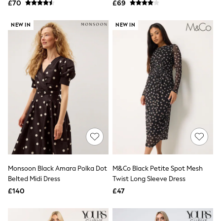
£70
£69
NEXT
Lipsy
Friends Like These
NEW IN
NEW IN
Love & Roses
Tops
New In Tops & T-Shirts
Blouses
Shirts
Tops
T-Shirts
Vest Tops
Short Sleeve Tops
Sleeveless Tops
Holiday Tops
Crochet
Graphic Tees
Polka Dot
Halterneck Tops
Monsoon Black Amara Polka Dot
M&Co Black Petite Spot Mesh
Linen
Belted Midi Dress
Twist Long Sleeve Dress
Multipacks
£140
£47
NEXT
Love & Roses
Lipsy
Friends Like These