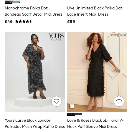
Shoes
Boots
Monochrome Polka Dot
Live Unlimited Black Polka Dot
Bras
Bandeau Scarf Detail Midi Dress
Lace Insert Maxi Dress
Knickers
£46
£99
Shapewear
Socks & Tights
Bra Fit Guide
Pyjamas
Nighties
Short Pyjamas
Dressing Gowns
Slippers
New In Dresses
Wedding Guest Dresses
Summer Dresses
Occasion Dresses
Maxi Dresses
Midi Dresses
Mini Dresses
Petite Dresses
Workwear Dresses
Linen Dresses
Yours Curve Black London
Love & Roses Black 3D Floral V-
Denim Dresses
Polkadot Mesh Wrap Ruffle Dress
Neck Puff Sleeve Midi Dress
Race Day Dresses