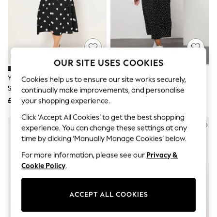
The Occasion Shop
Boho Styles
Festival
Escape into Summer: As Advertised
Top Picks
Spring Dressing
Jeans & a Nice Top
OUR SITE USES COOKIES
Coastal Prints
Capsule Wardrobe
Yours Curve Black Textured
Yours Curve Black Frill Sleeve
Cookies help us to ensure our site works securely,
Graphic Styles
Smock Maxi Dress
Midaxi Dress
continually make improvements, and personalise
Festival
£34
£34
your shopping experience.
Balloon Trousers
Self.
Click ‘Accept All Cookies’ to get the best shopping
All Clothing
experience. You can change these settings at any
Beachwear
time by clicking ‘Manually Manage Cookies’ below.
Blazers
Coats & Jackets
For more information, please see our
Privacy &
Co-ords
Cookie Policy
.
Dresses
Fleeces
Hoodies & Sweatshirts
ACCEPT ALL COOKIES
Jeans
Jumpsuits & Playsuits
Joggers