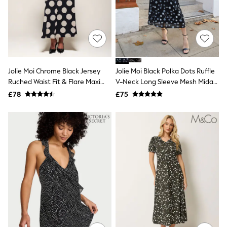
Quilted Jackets
Puffer & Padded Coats
All Bags
All Jewellery
Crossbody Bags
Clutch Bags
Tote Bags
Jolie Moi Chrome Black Jersey
Jolie Moi Black Polka Dots Ruffle
Workwear Bags
Ruched Waist Fit & Flare Maxi
V-Neck Long Sleeve Mesh Midaxi
Purses
Dress
Dress
Hats
£78
£75
Sunglasses
Bracelets
Earrings
Necklaces
Watches
Belts
Luxury Handbags at SEASONS.co.uk
Luxury Handbags at SEASONS.co.uk
New In
Trainers
Joggers
Leggings
Tops