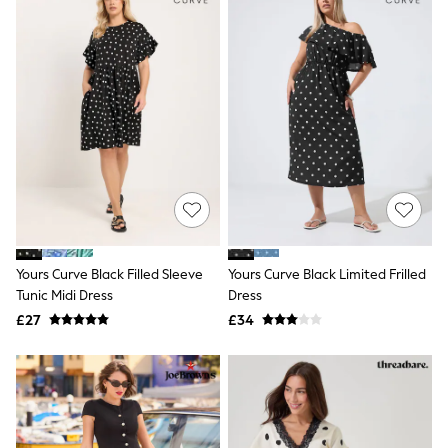
New In Trousers
Tailored Trousers
Linen Trousers
Wide Leg Trousers
Barrel Leg Trousers
Capri Pants
Palazzo Trousers
Cropped Trousers
Stripe Trousers
Holiday Trousers
Culottes
Petite Trousers
NEXT
New In Holiday Shop
Yours Curve Black Filled Sleeve
Yours Curve Black Limited Frilled
Shorts
Tunic Midi Dress
Dress
Beach Shirts & Coverups
£27
£34
Co-ords
Jumpsuits & Playsuits
DD-K Swimwear
Beach Bags
Luggage
Beach Towels
Airport Outfits