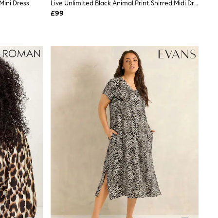
Mini Dress
Live Unlimited Black Animal Print Shirred Midi Dress
£99