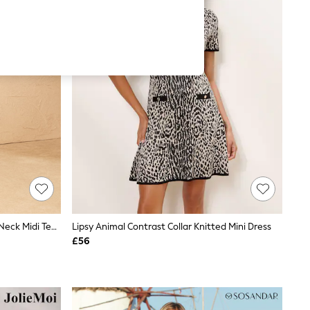
Love & Roses Red Animal Print Tie Neck Midi Tea Dress
Lipsy Animal Contrast Collar Knitted Mini Dress
£56