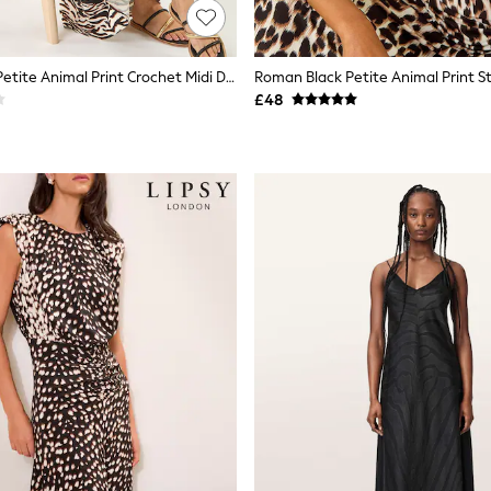
Roman Black Petite Animal Print Crochet Midi Dress
£48