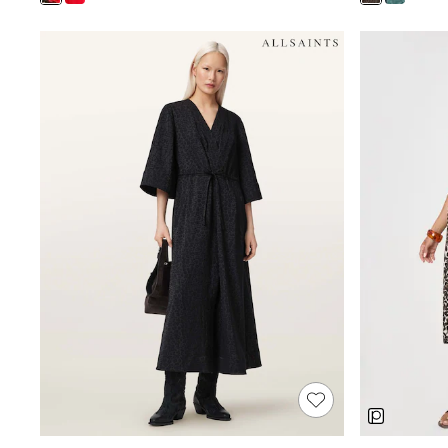
Shoes
Boots
Bras
Knickers
Shapewear
Socks & Tights
Bra Fit Guide
Pyjamas
Nighties
Short Pyjamas
Dressing Gowns
Slippers
New In Dresses
Wedding Guest Dresses
Summer Dresses
Occasion Dresses
Maxi Dresses
Midi Dresses
Mini Dresses
Petite Dresses
Workwear Dresses
Linen Dresses
Denim Dresses