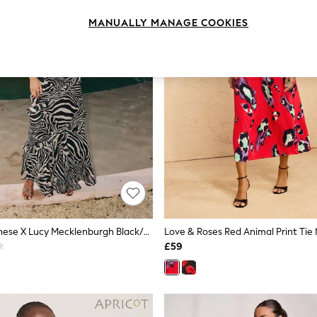
MANUALLY MANAGE COOKIES
Friends Like These X Lucy Mecklenburgh Black/Ecru Cold Shoulder Ruffle Chiffon Midi Dress
£59