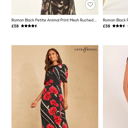
Friends Like These
New In Trousers
Tailored Trousers
Roman Black Petite Animal Print Mesh Ruched Midi Dress
Linen Trousers
Wide Leg Trousers
£58
£58
Barrel Leg Trousers
Capri Pants
Palazzo Trousers
Cropped Trousers
Stripe Trousers
Holiday Trousers
Culottes
Petite Trousers
NEXT
New In Holiday Shop
Shorts
Beach Shirts & Coverups
Co-ords
Jumpsuits & Playsuits
DD-K Swimwear
Beach Bags
Luggage
Beach Towels