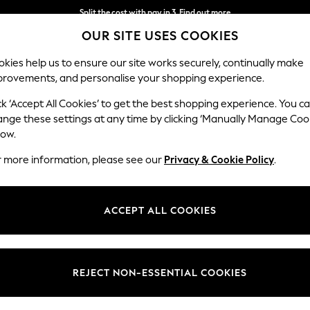
Split the cost with pay in 3.
Find out more
OUR SITE USES COOKIES
Next day delivery - order by 11pm.
T&Cs apply
kies help us to ensure our site works securely, continually make
provements, and personalise your shopping experience.
BABY
SCHOOL
HOLIDAY
BEAUTY
FURNITURE
ck ‘Accept All Cookies’ to get the best shopping experience. You c
ange these settings at any time by clicking ‘Manually Manage Coo
low.
WOMENS BLACK ANIMAL PRINT DRESSES
(36)
r more information, please see our
Privacy & Cookie Policy
.
Length
Size
Use
ACCEPT ALL COOKIES
REJECT NON-ESSENTIAL COOKIES