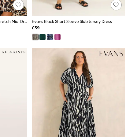
Roman Black Petite Animal Print Stretch Midi Dress
Evans Black Short Sleeve Slub Jersey Dress
£39