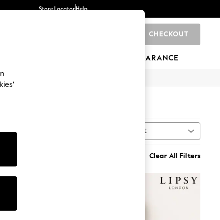
Store Locator
Help
CHECKOUT
0
BRANDS
GIFTS
SPORTS
CLEARANCE
an
kies’
Sort
MORE
Clear All Filters
NEW IN