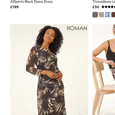
Race Day Dresses
AllSaints Black Diana Dress
NEXT
£199
£30
Lipsy
Friends Like These
Love & Roses
Tops
New In Tops & T-Shirts
Blouses
Shirts
Tops
T-Shirts
Vest Tops
Short Sleeve Tops
Sleeveless Tops
Holiday Tops
Crochet
Graphic Tees
Polka Dot
Halterneck Tops
Linen
Multipacks
NEXT
Love & Roses
Lipsy