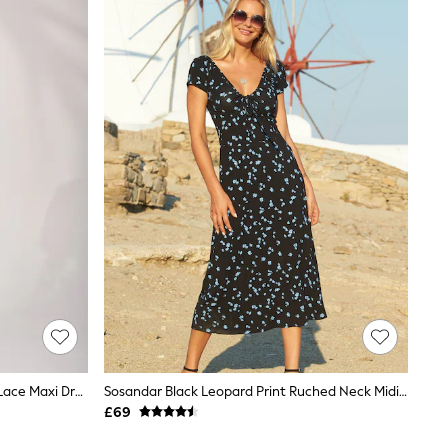
Jolie Moi Black Puff Sleeve Printed Lace Maxi Dress
Sosandar Black Leopard Print Ruched Neck Midi Dress
£69