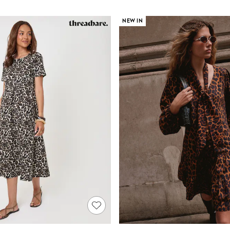
NEW IN