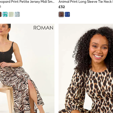
Threadbare Leopard Print Petite Jersey Midi Smock Dress With Pockets
Animal Print Long Sleeve Tie Neck 
£32