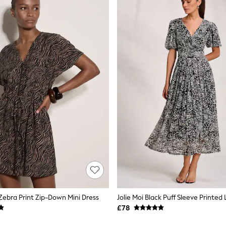
 Zebra Print Zip-Down Mini Dress
£78