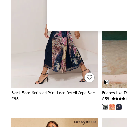
Hardware Detailing
The Occasion Shop
Boho Styles
Festival
Escape into Summer: As Advertised
Top Picks
Spring Dressing
Jeans & a Nice Top
Coastal Prints
Capsule Wardrobe
Graphic Styles
Festival
Balloon Trousers
Self.
All Clothing
Beachwear
Blazers
Coats & Jackets
Black Floral Scripted Print Lace Detail Cape Sleeve Fit And Flare Midi Dress
Co-ords
£95
£59
Dresses
Fleeces
Hoodies & Sweatshirts
Jeans
Jumpsuits & Playsuits