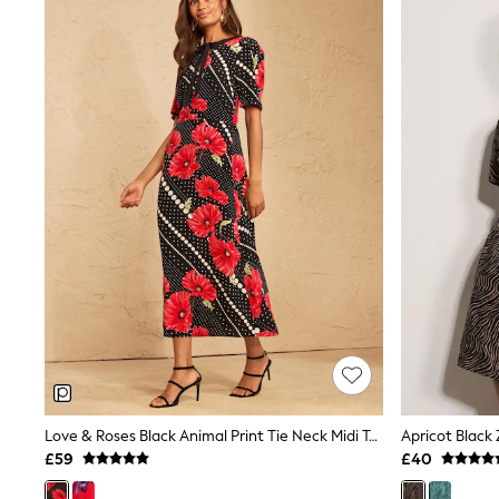
Joggers
Knitwear
Leggings
Lingerie
Loungewear
Nightwear
Shirts & Blouses
Shorts
Skirts
Suits & Tailoring
Sportswear
Swimwear
Tops & T-Shirts
Trousers
Waistcoats
Holiday Shop
All Footwear
New In Footwear
Sandals & Wedges
Ballet Pumps
Heeled Sandals
Love & Roses Black Animal Print Tie Neck Midi Tea Dress
Apricot Black
Heels
£59
£40
Trainers
Loafers