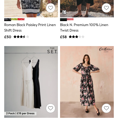
Knitwear
Leggings
Lingerie
Loungewear
Nightwear
Roman Black Paisley Print Linen
Black N. Premium 100% Linen
Shirts & Blouses
Shift Dress
Twist Dress
Shorts
£50
£58
Skirts
Suits & Tailoring
Sportswear
Swimwear
Tops & T-Shirts
Trousers
Waistcoats
Holiday Shop
All Footwear
New In Footwear
Sandals & Wedges
Ballet Pumps
Heeled Sandals
Heels
Trainers
Loafers