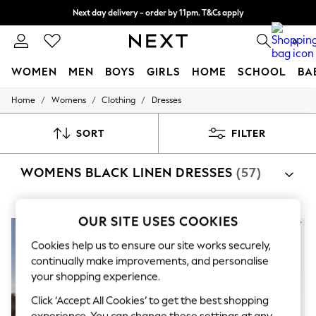
Next day delivery - order by 11pm. T&Cs apply
Split the cost with pay in 3.
Find out more
0
WOMEN
MEN
BOYS
GIRLS
HOME
SCHOOL
BA
/
/
/
Home
Womens
Clothing
Dresses
For You
WOMEN
New In & Trending
SORT
FILTER
New: This Week
New: NEXT
WOMENS BLACK LINEN DRESSES
(57)
Top Picks
Trending on Social
Polka Dots
Summer Textures
OUR SITE USES COOKIES
Blues & Chambrays
Chocolate Brown
Cookies help us to ensure our site works securely,
Linen Collection
continually make improvements, and personalise
Summer Whites
your shopping experience.
Jorts & Bermuda Shorts
Summer Footwear
Click ‘Accept All Cookies’ to get the best shopping
Hardware Detailing
experience. You can change these settings at any