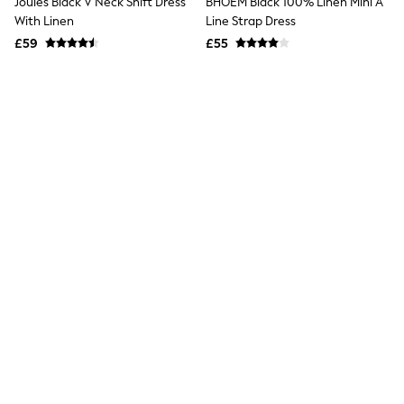
Joules Black V Neck Shift Dress
New In Trousers
With Linen
Tailored Trousers
£59
Linen Trousers
Wide Leg Trousers
Barrel Leg Trousers
Capri Pants
Palazzo Trousers
Cropped Trousers
Stripe Trousers
Holiday Trousers
Culottes
Petite Trousers
NEXT
New In Holiday Shop
BHOEM Black 100% Linen Mini A
Shorts
Line Strap Dress
Beach Shirts & Coverups
£55
Co-ords
Jumpsuits & Playsuits
DD-K Swimwear
Beach Bags
Black Strappy Foldover Mini
Luggage
Summer Dress
Beach Towels
£40
Airport Outfits