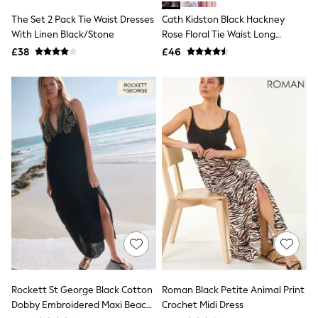
Shoes
Boots
The Set 2 Pack Tie Waist Dresses
Cath Kidston Black Hackney
Bras
With Linen Black/Stone
Rose Floral Tie Waist Long
Knickers
Printed Midi Dress
£38
£46
Shapewear
Socks & Tights
Bra Fit Guide
Pyjamas
Nighties
Short Pyjamas
Dressing Gowns
Slippers
New In Dresses
Wedding Guest Dresses
Summer Dresses
Occasion Dresses
Maxi Dresses
Midi Dresses
Mini Dresses
Petite Dresses
Workwear Dresses
Linen Dresses
Rockett St George Black Cotton
Roman Black Petite Animal Print
Denim Dresses
Dobby Embroidered Maxi Beach
Crochet Midi Dress
Race Day Dresses