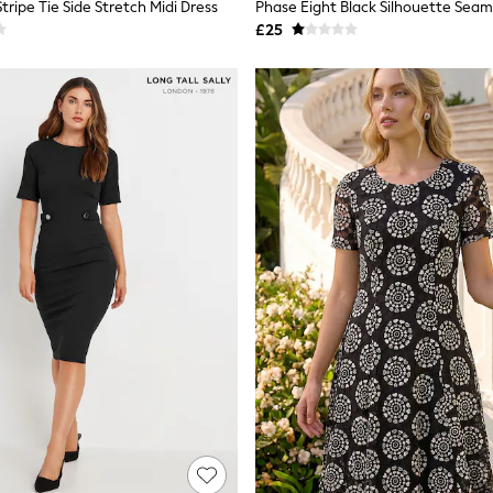
ripe Tie Side Stretch Midi Dress
Phase Eight Black Silhouette Seam
£25