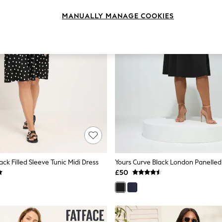
MANUALLY MANAGE COOKIES
ack Filled Sleeve Tunic Midi Dress
Yours Curve Black London Panelled
£50