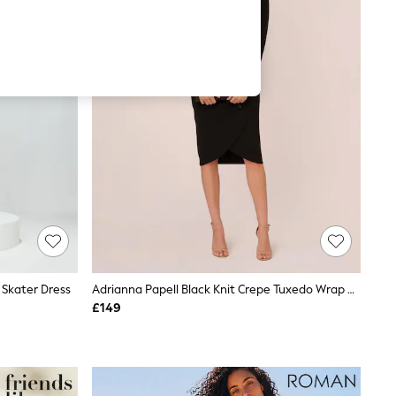
 Skater Dress
Adrianna Papell Black Knit Crepe Tuxedo Wrap Dress
£149