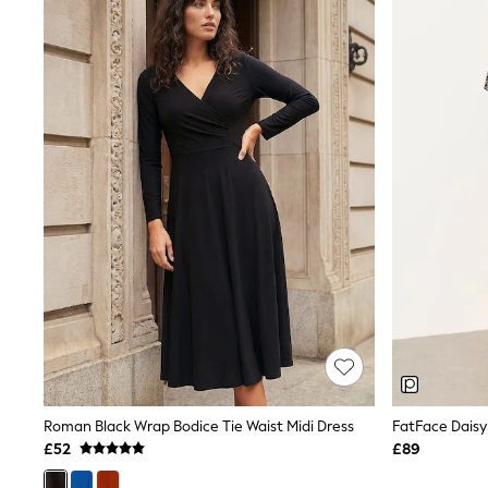
Joggers
Knitwear
Leggings
Lingerie
Loungewear
Nightwear
Shirts & Blouses
Shorts
Skirts
Suits & Tailoring
Sportswear
Swimwear
Tops & T-Shirts
Trousers
Waistcoats
Holiday Shop
All Footwear
New In Footwear
Sandals & Wedges
Ballet Pumps
Heeled Sandals
Roman Black Wrap Bodice Tie Waist Midi Dress
FatFace Daisy
Heels
£52
£89
Trainers
Loafers