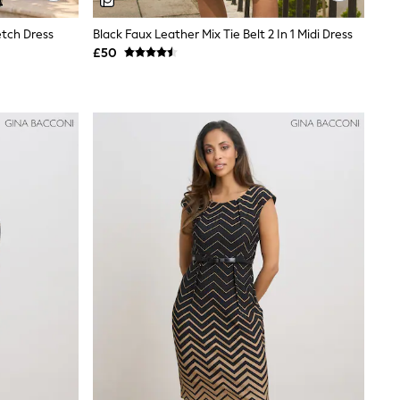
etch Dress
Black Faux Leather Mix Tie Belt 2 In 1 Midi Dress
£50