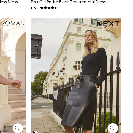
less Dress
PixieGirl Petite Black Textured Mini Dress
£31