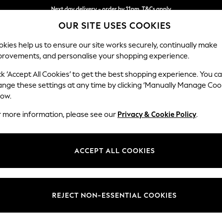
Split the cost with pay in 3.
Find out more
OUR SITE USES COOKIES
Next day delivery - order by 11pm. T&Cs apply
kies help us to ensure our site works securely, continually make
provements, and personalise your shopping experience.
SCHOOL
BABY
HOLIDAY
BEAUTY
FURNITURE
ck ‘Accept All Cookies’ to get the best shopping experience. You c
ange these settings at any time by clicking ‘Manually Manage Coo
low.
WOMEN'S BLACK KNEE LENGTH DRESSES
(50)
r more information, please see our
Privacy & Cookie Policy
.
Length
Size
Use
ACCEPT ALL COOKIES
REJECT NON-ESSENTIAL COOKIES