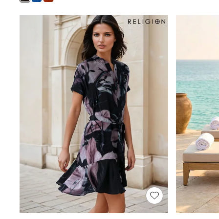
Shoes
Boots
Bras
Knickers
Shapewear
Socks & Tights
Bra Fit Guide
Pyjamas
Nighties
Short Pyjamas
Dressing Gowns
Slippers
New In Dresses
Wedding Guest Dresses
Summer Dresses
Occasion Dresses
Maxi Dresses
Midi Dresses
Mini Dresses
Petite Dresses
Workwear Dresses
Linen Dresses
Denim Dresses