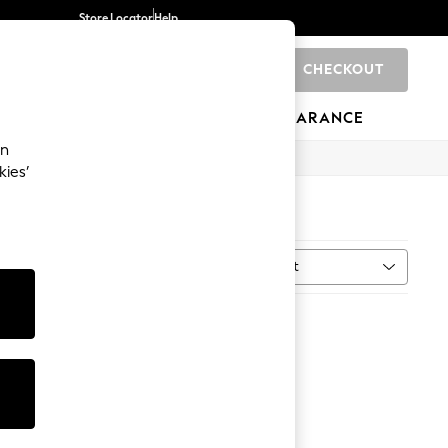
Store Locator
Help
CHECKOUT
0
BRANDS
GIFTS
SPORTS
CLEARANCE
an
kies’
Sort