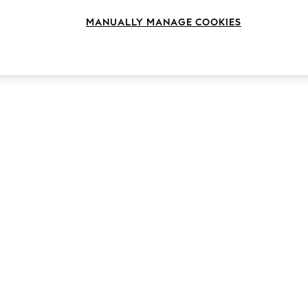
MANUALLY MANAGE COOKIES