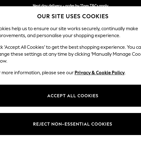
Next day delivery - order by 11pm.
T&Cs apply
OUR SITE USES COOKIES
Split the cost with pay in 3.
Find out more
kies help us to ensure our site works securely, continually make
provements, and personalise your shopping experience.
BABY
SCHOOL
HOLIDAY
BEAUTY
FURNITURE
ck ‘Accept All Cookies’ to get the best shopping experience. You c
ange these settings at any time by clicking ‘Manually Manage Coo
low.
WOMEN'S DRESSES
(0)
r more information, please see our
Privacy & Cookie Policy
.
ACCEPT ALL COOKIES
We found no results matching your search.
REJECT NON-ESSENTIAL COOKIES