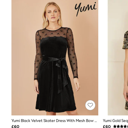
Shoes
Boots
Bras
Knickers
Shapewear
Socks & Tights
Bra Fit Guide
Pyjamas
Nighties
Short Pyjamas
Dressing Gowns
Slippers
New In Dresses
Wedding Guest Dresses
Summer Dresses
Occasion Dresses
Maxi Dresses
Midi Dresses
Mini Dresses
Petite Dresses
Workwear Dresses
Linen Dresses
Yumi Black Velvet Skater Dress With Mesh Bow Sleeves
Yumi Gold Seq
Denim Dresses
£60
£60