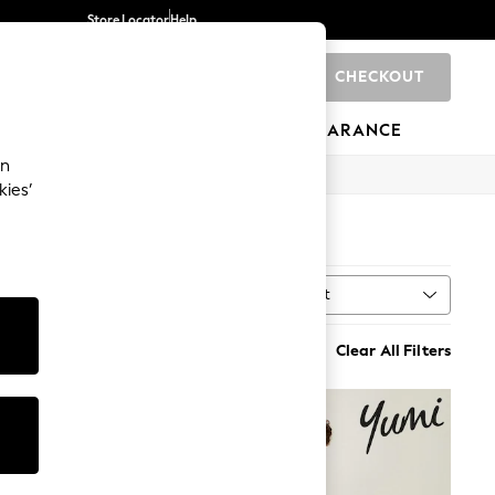
Store Locator
Help
CHECKOUT
0
BRANDS
GIFTS
SPORTS
CLEARANCE
an
kies’
Sort
MORE
Clear All Filters