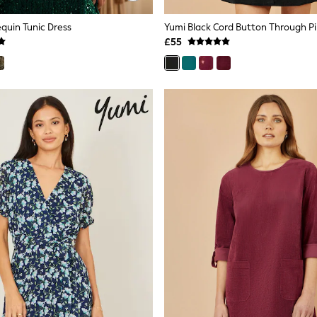
quin Tunic Dress
£55