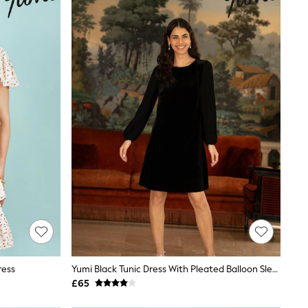
ress
Yumi Black Tunic Dress With Pleated Balloon Sleeves And Tie Back
£65