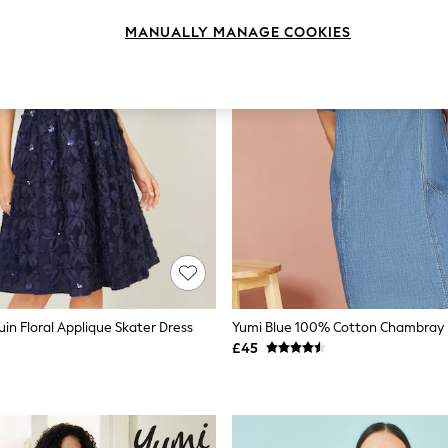
MANUALLY MANAGE COOKIES
in Floral Applique Skater Dress
£45