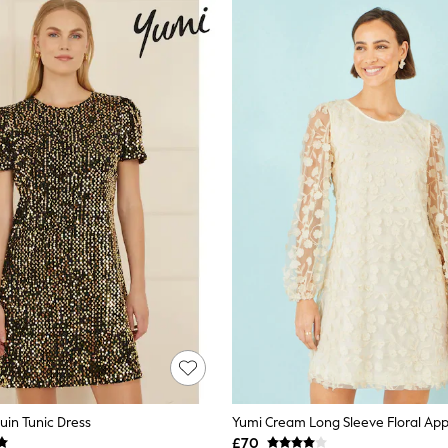
uin Tunic Dress
Yumi Cream Long Sleeve Floral App
£70