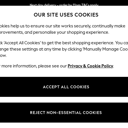
Split the cost with pay in 3.
Find out more
OUR SITE USES COOKIES
Next day delivery - order by 11pm.
T&Cs apply
kies help us to ensure our site works securely, continually make
provements, and personalise your shopping experience.
BABY
SCHOOL
HOLIDAY
BEAUTY
FURNITURE
ck ‘Accept All Cookies’ to get the best shopping experience. You c
ange these settings at any time by clicking ‘Manually Manage Coo
low.
WOMEN'S YUMI MINI DRESSES
(41)
r more information, please see our
Privacy & Cookie Policy
.
Size
Use
Sleeve
ACCEPT ALL COOKIES
REJECT NON-ESSENTIAL COOKIES