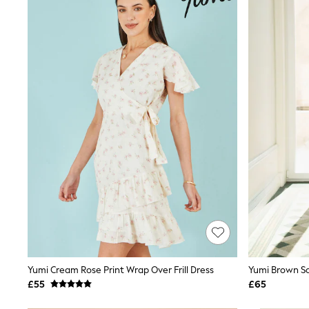
Joggers
Knitwear
Leggings
Lingerie
Loungewear
Nightwear
Shirts & Blouses
Shorts
Skirts
Suits & Tailoring
Sportswear
Swimwear
Tops & T-Shirts
Trousers
Waistcoats
Holiday Shop
All Footwear
New In Footwear
Sandals & Wedges
Ballet Pumps
Heeled Sandals
Yumi Cream Rose Print Wrap Over Frill Dress
Yumi Brown Sa
Heels
£55
£65
Trainers
Loafers