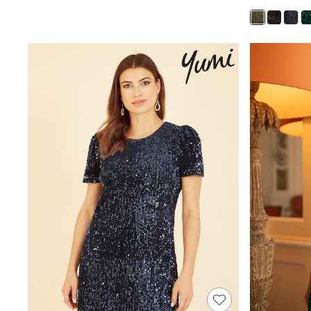
Race Day Dresses
NEXT
Lipsy
Friends Like These
Love & Roses
Tops
New In Tops & T-Shirts
Blouses
Shirts
Tops
T-Shirts
Vest Tops
Short Sleeve Tops
Sleeveless Tops
Holiday Tops
Crochet
Graphic Tees
Polka Dot
Halterneck Tops
Linen
Multipacks
NEXT
Love & Roses
Lipsy