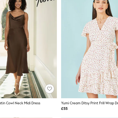
tin Cowl Neck Midi Dress
Yumi Cream Ditsy Print Frill Wrap D
£55