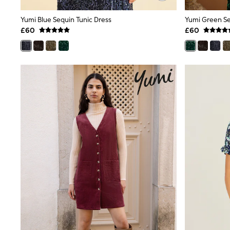
Friends Like These
New In Trousers
Yumi Blue Sequin Tunic Dress
Yumi Green Se
Tailored Trousers
£60
£60
Linen Trousers
Wide Leg Trousers
Barrel Leg Trousers
Capri Pants
Palazzo Trousers
Cropped Trousers
Stripe Trousers
Holiday Trousers
Culottes
Petite Trousers
NEXT
New In Holiday Shop
Shorts
Beach Shirts & Coverups
Co-ords
Jumpsuits & Playsuits
DD-K Swimwear
Beach Bags
Luggage
Beach Towels