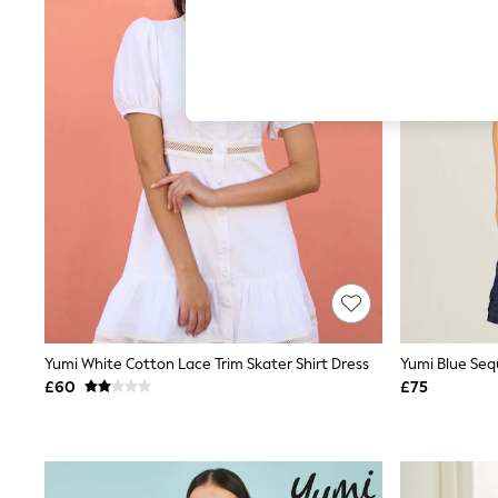
Hardware Detailing
The Occasion Shop
Boho Styles
Festival
Escape into Summer: As Advertised
Top Picks
Spring Dressing
Jeans & a Nice Top
Coastal Prints
Capsule Wardrobe
Graphic Styles
Festival
Balloon Trousers
Self.
All Clothing
Beachwear
Blazers
Coats & Jackets
Yumi White Cotton Lace Trim Skater Shirt Dress
Yumi Blue Sequ
Co-ords
£60
£75
Dresses
Fleeces
Hoodies & Sweatshirts
Jeans
Jumpsuits & Playsuits