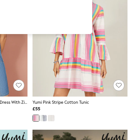
Yumi Blue 100% Cotton Chambray Dress With Zip Neckline
Yumi Pink Stripe Cotton Tunic
£55