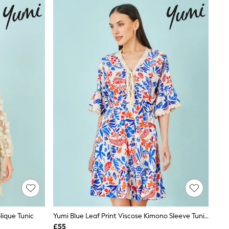
lique Tunic
Yumi Blue Leaf Print Viscose Kimono Sleeve Tunic Dress
£55