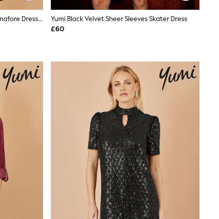
Yumi Black Cord Button Through Pinafore Dress With Pockets
Yumi Black Velvet Sheer Sleeves Skater Dress
£60