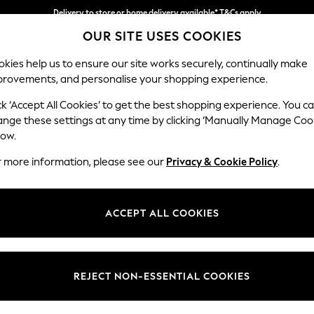
Delivery to store or home delivery available* T&Cs apply
OUR SITE USES COOKIES
Split the cost with pay in 3.
Find out more
kies help us to ensure our site works securely, continually make
provements, and personalise your shopping experience.
SCHOOL
BABY
HOLIDAY
BEAUTY
FURNITURE
ck ‘Accept All Cookies’ to get the best shopping experience. You c
ange these settings at any time by clicking ‘Manually Manage Coo
or no longer exists.
low.
r more information, please see our
Privacy & Cookie Policy
.
search bar above.
ACCEPT ALL COOKIES
rching for it above.
REJECT NON-ESSENTIAL COOKIES