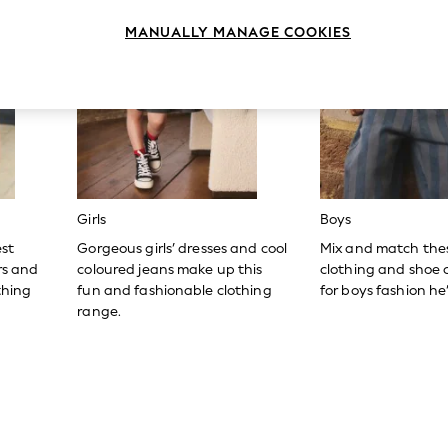
MANUALLY MANAGE COOKIES
Girls
Boys
est
Gorgeous girls’ dresses and cool
Mix and match the
ers and
coloured jeans make up this
clothing and shoe c
thing
fun and fashionable clothing
for boys fashion he’l
range.