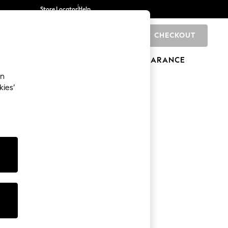
Store Locator
Help
CHECKOUT
0
BRANDS
GIFTS
SPORTS
CLEARANCE
an
kies’