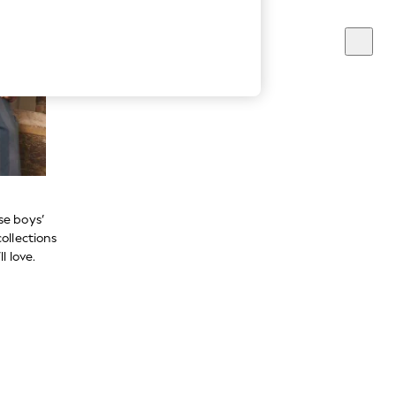
se boys’
ollections
l love.