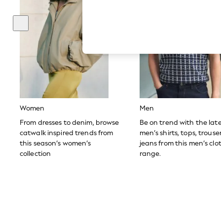
Hardware Detailing
The Occasion Shop
Boho Styles
Festival
Escape into Summer: As Advertised
Top Picks
Spring Dressing
Jeans & a Nice Top
Coastal Prints
Capsule Wardrobe
Graphic Styles
Festival
Women
Men
Balloon Trousers
Self.
From dresses to denim, browse
Be on trend with the lat
All Clothing
catwalk inspired trends from
men’s shirts, tops, trous
Beachwear
this season’s women’s
jeans from this men’s clo
Blazers
collection
range.
Coats & Jackets
Co-ords
Dresses
Fleeces
Hoodies & Sweatshirts
Jeans
Jumpsuits & Playsuits