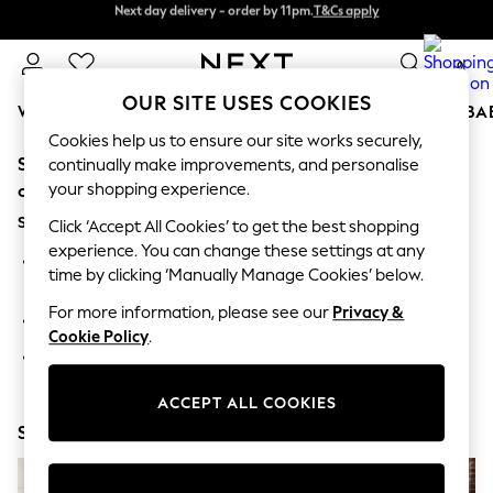
Next day delivery - order by 11pm.
T&Cs apply
Next day delivery - order by 11pm.
T&Cs apply
Split the cost with pay in 3.
Find out more
0
OUR SITE USES COOKIES
WOMEN
MEN
BOYS
GIRLS
HOME
SCHOOL
BA
Cookies help us to ensure our site works securely,
Sorry, the category you requested might have moved
For You
continually make improvements, and personalise
WOMEN
your shopping experience.
or no longer exists.
New In & Trending
Suggestions:
New: This Week
Click ‘Accept All Cookies’ to get the best shopping
New: NEXT
experience. You can change these settings at any
Search for the item or category you are looking for in the
Top Picks
time by clicking ‘Manually Manage Cookies’ below.
search bar above.
Trending on Social
Polka Dots
For more information, please see our
Privacy &
Browse the categories above in the menu.
Summer Textures
Cookie Policy
.
Blues & Chambrays
If you know the type of product you are looking for, try
Chocolate Brown
searching for it above.
Linen Collection
ACCEPT ALL COOKIES
Summer Whites
Shop Now
Jorts & Bermuda Shorts
Summer Footwear
Hardware Detailing