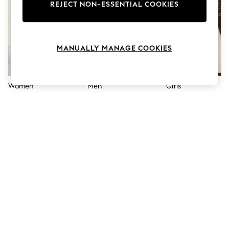
The Occasion Shop
REJECT NON-ESSENTIAL COOKIES
Boho Styles
Festival
Escape into Summer: As Advertised
Top Picks
MANUALLY MANAGE COOKIES
Spring Dressing
Jeans & a Nice Top
Coastal Prints
Capsule Wardrobe
Women
Men
Girls
Graphic Styles
Festival
Balloon Trousers
Self.
All Clothing
Beachwear
Blazers
Coats & Jackets
Co-ords
Dresses
Fleeces
Hoodies & Sweatshirts
Jeans
Jumpsuits & Playsuits
Joggers