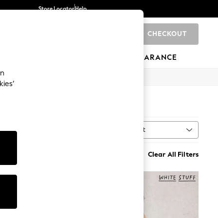
Store Locator
Help
CHECKOUT
0
BRANDS
GIFTS
SPORTS
CLEARANCE
an
kies’
Sort
MORE
Clear All Filters