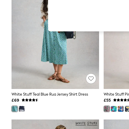
Hardware Detailing
The Occasion Shop
Boho Styles
Festival
Escape into Summer: As Advertised
Top Picks
Spring Dressing
Jeans & a Nice Top
Coastal Prints
Capsule Wardrobe
Graphic Styles
Festival
Balloon Trousers
Self.
All Clothing
Beachwear
Blazers
Coats & Jackets
White Stuff Teal Blue Rua Jersey Shirt Dress
White Stuff P
Co-ords
£69
£55
Dresses
Fleeces
Hoodies & Sweatshirts
Jeans
Jumpsuits & Playsuits