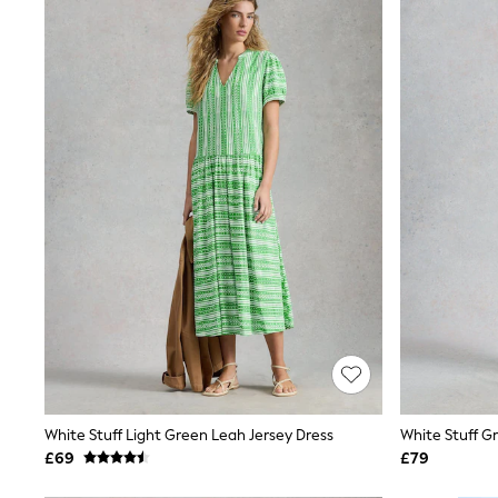
Joggers
Knitwear
Leggings
Lingerie
Loungewear
Nightwear
Shirts & Blouses
Shorts
Skirts
Suits & Tailoring
Sportswear
Swimwear
Tops & T-Shirts
Trousers
Waistcoats
Holiday Shop
All Footwear
New In Footwear
Sandals & Wedges
Ballet Pumps
Heeled Sandals
White Stuff Light Green Leah Jersey Dress
Heels
£69
£79
Trainers
Loafers