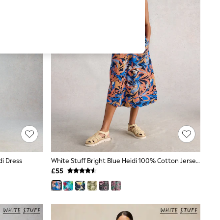
di Dress
White Stuff Bright Blue Heidi 100% Cotton Jersey Dress
£55