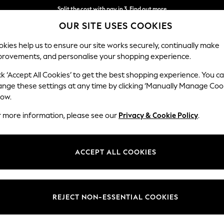
Split the cost with pay in 3.
Find out more
OUR SITE USES COOKIES
Delivery to store or home delivery available*
kies help us to ensure our site works securely, continually make
provements, and personalise your shopping experience.
SCHOOL
BABY
HOLIDAY
BEAUTY
FURNITURE
ck ‘Accept All Cookies’ to get the best shopping experience. You c
ange these settings at any time by clicking ‘Manually Manage Coo
low.
WOMEN'S WHITE STUFF MIDI DRESSES
(14)
r more information, please see our
Privacy & Cookie Policy
.
Length
Size
Use
ACCEPT ALL COOKIES
REJECT NON-ESSENTIAL COOKIES