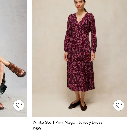
White Stuff Pink Megan Jersey Dress
£69