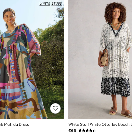
nk Matilda Dress
White Stuff White Otterley Beach 
£65