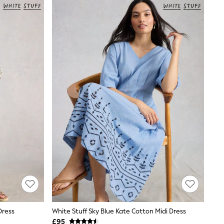
Dress
White Stuff Sky Blue Kate Cotton Midi Dress
£95