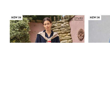
Race Day Dresses
NEXT
Lipsy
Friends Like These
NEW IN
NEW IN
Love & Roses
Tops
New In Tops & T-Shirts
Blouses
Shirts
Tops
T-Shirts
Vest Tops
Short Sleeve Tops
Sleeveless Tops
Holiday Tops
Crochet
Graphic Tees
Polka Dot
Halterneck Tops
Linen
Multipacks
NEXT
Love & Roses
Lipsy