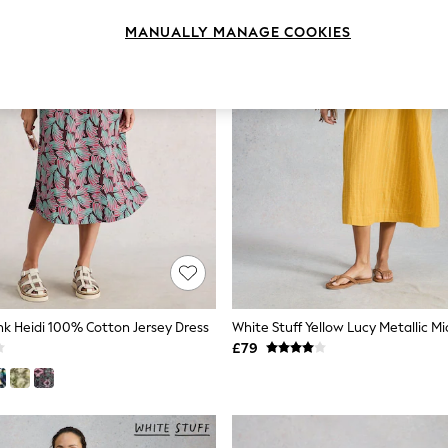
MANUALLY MANAGE COOKIES
ink Heidi 100% Cotton Jersey Dress
White Stuff Yellow Lucy Metallic Mi
£79