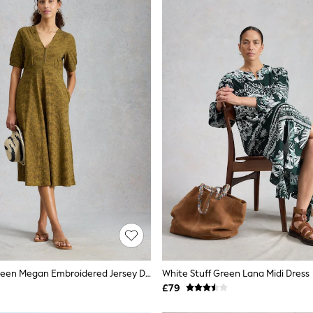
White Stuff Green Megan Embroidered Jersey Dress
White Stuff Green Lana Midi Dress
£79