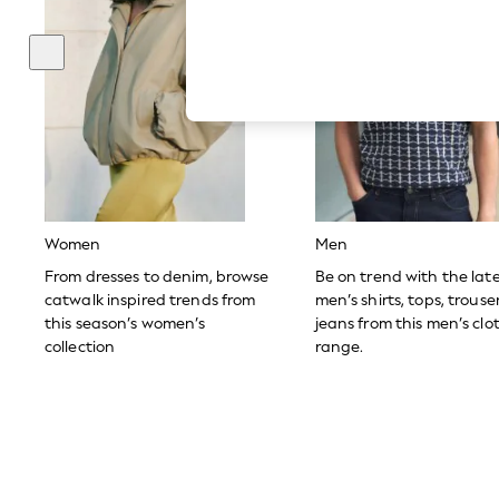
Autumn Must Haves
The Occasion Shop
Hardware Detailing
Escape into Summer: As Advertised
Top Picks
Spring Dressing
Jeans & a Nice Top
Coastal Prints
Capsule Wardrobe
Graphic Styles
Festival
Balloon Trousers
Women
Men
Summer Footwear
Self.
From dresses to denim, browse
Be on trend with the lat
All Clothing
catwalk inspired trends from
men’s shirts, tops, trous
Beachwear
this season’s women’s
jeans from this men’s clo
Blazers
collection
range.
Coats & Jackets
Co-ords
Dresses
Fleeces
Hoodies & Sweatshirts
Jeans
Jumpsuits & Playsuits