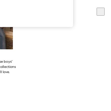
se boys’
ollections
l love.