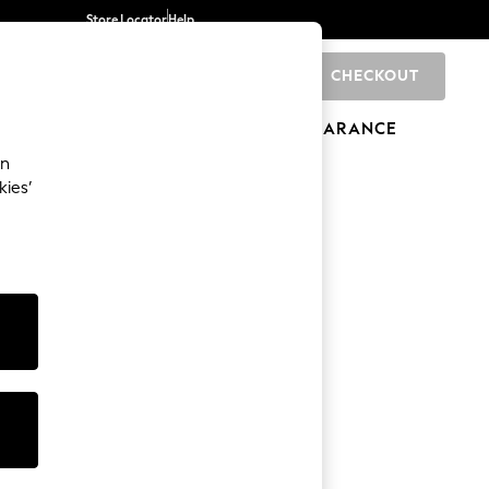
Store Locator
Help
CHECKOUT
0
BRANDS
GIFTS
SPORTS
CLEARANCE
an
kies’