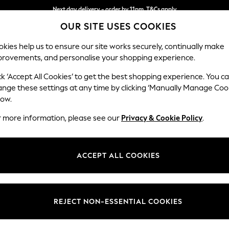
Next day delivery - order by 11pm. T&Cs apply
Next day delivery - order by 11pm. T&Cs apply
Split the cost with pay in 3.
Find out more
OUR SITE USES COOKIES
kies help us to ensure our site works securely, continually make
provements, and personalise your shopping experience.
SCHOOL
BABY
HOLIDAY
BEAUTY
FURNITURE
ck ‘Accept All Cookies’ to get the best shopping experience. You c
ange these settings at any time by clicking ‘Manually Manage Coo
or no longer exists.
low.
r more information, please see our
Privacy & Cookie Policy
.
search bar above.
ACCEPT ALL COOKIES
rching for it above.
REJECT NON-ESSENTIAL COOKIES