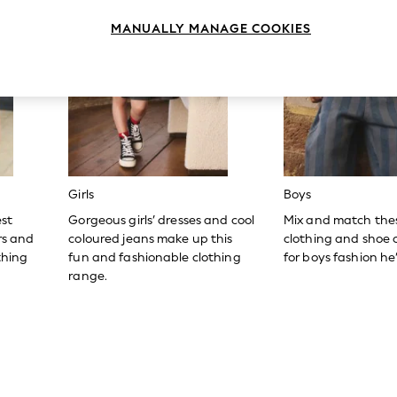
MANUALLY MANAGE COOKIES
Girls
Boys
est
Gorgeous girls’ dresses and cool
Mix and match the
ers and
coloured jeans make up this
clothing and shoe c
thing
fun and fashionable clothing
for boys fashion he’l
range.