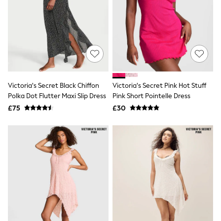
Airport Outfits
All Denim
New In Denim
Wide Leg Jeans
Bootcut & Flare Jeans
Cropped Jeans
Skinny Jeans
Hourglass Jeans
Denim Shorts
Victoria's Secret Black Chiffon
Victoria's Secret Pink Hot Stuff
Denim Skirts
Polka Dot Flutter Maxi Slip Dress
Pink Short Pointelle Dress
Denim Jackets
Denim Shirts
£75
£30
Jorts
NEXT
Levi's
River Island
FatFace
GAP
New In Jackets & Coats
Lightweight Jackets
Denim Jackets
Funnel Neck Jackets
Bomber Jackets
Trench Coats