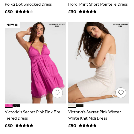
Shoes
Polka Dot Smocked Dress
Floral Print Short Pointelle Dress
Boots
£50
Bras
£30
Knickers
Shapewear
NEW IN
Socks & Tights
Bra Fit Guide
Pyjamas
Nighties
Short Pyjamas
Dressing Gowns
Slippers
New In Dresses
Wedding Guest Dresses
Summer Dresses
Occasion Dresses
Maxi Dresses
Midi Dresses
Mini Dresses
Petite Dresses
Victoria's Secret Pink Pink Fire
Victoria's Secret Pink Winter
Workwear Dresses
Tiered Dress
White Knit Midi Dress
Linen Dresses
Denim Dresses
£50
£50
Race Day Dresses