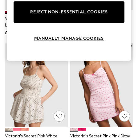
Knitwear
Leggings
REJECT NON-ESSENTIAL COOKIES
Lingerie
Victoria's Secret Pink Red
Victoria's Secret Pink Black
Loungewear
Lacquer Corset Dress
Corset Dress
Nightwear
£40
£40
Shirts & Blouses
MANUALLY MANAGE COOKIES
Shorts
Skirts
Suits & Tailoring
Sportswear
Swimwear
Tops & T-Shirts
Trousers
Waistcoats
Holiday Shop
All Footwear
New In Footwear
Sandals & Wedges
Ballet Pumps
Heeled Sandals
Heels
Trainers
Loafers
Victoria's Secret Pink White
Victoria's Secret Pink Pink Ditsy