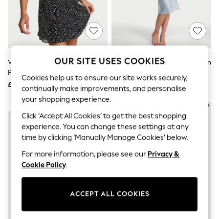
The Occasion Shop
Hardware Detailing
Escape into Summer: As Advertised
Top Picks
Spring Dressing
Jeans & a Nice Top
Coastal Prints
OUR SITE USES COOKIES
Victoria's Secret Black Chiffon
Victoria's Secret Linen Blue Satin
Capsule Wardrobe
Polka Dot Flutter Mini Dress
Midi Slip Dress
Graphic Styles
Cookies help us to ensure our site works securely,
£69
£69
Festival
continually make improvements, and personalise
Balloon Trousers
your shopping experience.
Summer Footwear
NEW IN
NEW IN
Self.
Click ‘Accept All Cookies’ to get the best shopping
All Clothing
experience. You can change these settings at any
Beachwear
time by clicking ‘Manually Manage Cookies’ below.
Blazers
Coats & Jackets
For more information, please see our
Privacy &
Co-ords
Cookie Policy
.
Dresses
Fleeces
Hoodies & Sweatshirts
ACCEPT ALL COOKIES
Jeans
Jumpsuits & Playsuits
Joggers