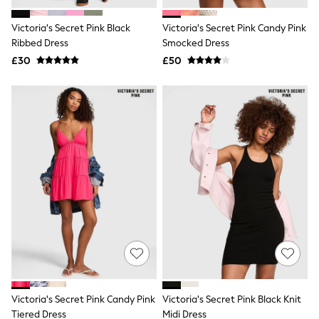
White Shirts
Shoes
Victoria's Secret Pink Black
Victoria's Secret Pink Candy Pink
New In
Ribbed Dress
Trainers
Smocked Dress
Joggers
£30
£50
Leggings
Tops
Hoodies & Sweatshirts
Jackets & Coats
Shorts
Swimwear
Socks
Sports Bras
Bags & Accessories
adidas
Asics
New Balance
Active by Next
Nike
On
Sweaty Betty
Performance Sports at Sports Club
Victoria's Secret Pink Candy Pink
Victoria's Secret Pink Black Knit
All Petite
All Curve
Tiered Dress
Midi Dress