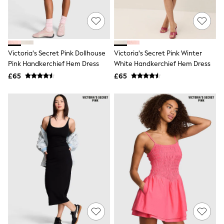
Raincoats
Quilted Jackets
Puffer & Padded Coats
All Bags
All Jewellery
Victoria's Secret Pink Dollhouse
Victoria's Secret Pink Winter
Crossbody Bags
Pink Handkerchief Hem Dress
White Handkerchief Hem Dress
Clutch Bags
Tote Bags
£65
£65
Workwear Bags
Purses
Hats
Sunglasses
Bracelets
Earrings
Necklaces
Watches
Belts
Luxury Handbags at SEASONS.co.uk
Luxury Handbags at SEASONS.co.uk
New In Workwear
Tops
Skirts
Black Trousers