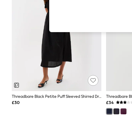
Hardware Detailing
The Occasion Shop
Boho Styles
Festival
Escape into Summer: As Advertised
Top Picks
Spring Dressing
Jeans & a Nice Top
Coastal Prints
Capsule Wardrobe
Graphic Styles
Festival
Balloon Trousers
Self.
All Clothing
Beachwear
Blazers
Coats & Jackets
Threadbare Black Petite Puff Sleeved Shirred Dress
Co-ords
£30
£34
Dresses
Fleeces
Hoodies & Sweatshirts
Jeans
Jumpsuits & Playsuits