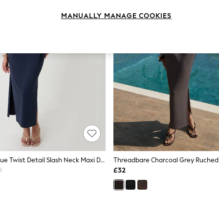
MANUALLY MANAGE COOKIES
Threadbare Blue Twist Detail Slash Neck Maxi Dress
£32