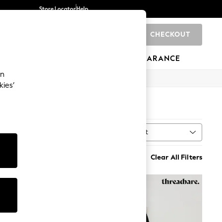
Store Locator
Help
CHECKOUT
0
BRANDS
GIFTS
SPORTS
CLEARANCE
an
kies’
)
Sort
MORE
Clear All Filters