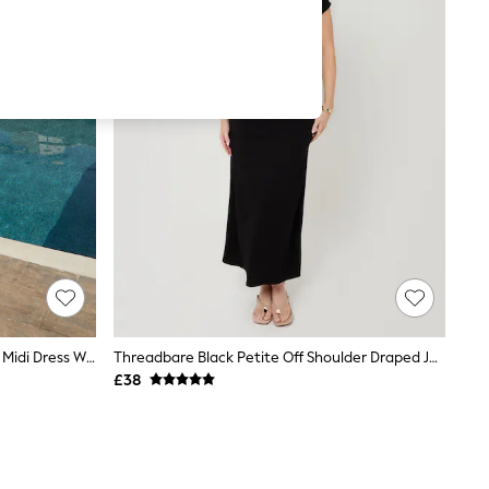
Threadbare Charcoal Grey Ruched Midi Dress With Shoulder Tie Details
Threadbare Black Petite Off Shoulder Draped Jersey Maxi Dress
£38