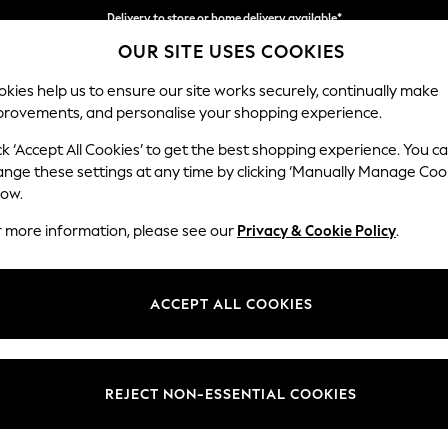
Delivery to store or home delivery available*
OUR SITE USES COOKIES
Split the cost with pay in 3.
Find out more
kies help us to ensure our site works securely, continually make
provements, and personalise your shopping experience.
SCHOOL
BABY
HOLIDAY
BEAUTY
FURNITURE
ck ‘Accept All Cookies’ to get the best shopping experience. You c
ange these settings at any time by clicking ‘Manually Manage Coo
low.
EN'S DRESSES THREADBARE OCCASIONWEAR
(4
r more information, please see our
Privacy & Cookie Policy
.
Length
Size
Use
ACCEPT ALL COOKIES
REJECT NON-ESSENTIAL COOKIES