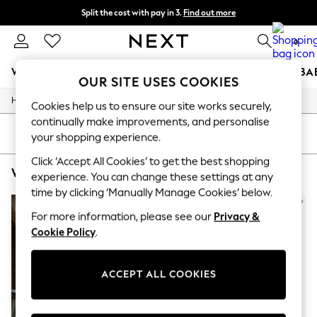
Split the cost with pay in 3.
Find out more
Delivery to store or home delivery available* T&Cs apply
0
WOMEN
MEN
BOYS
GIRLS
HOME
SCHOOL
BA
OUR SITE USES COOKIES
/
/
/
Home
Womens
Clothing
Dresses
For You
Cookies help us to ensure our site works securely,
WOMEN
continually make improvements, and personalise
New In & Trending
SORT
FILTER
your shopping experience.
New: This Week
New: NEXT
Click ‘Accept All Cookies’ to get the best shopping
WOMEN'S SUPERDRY WRAP DRESSES
(3)
Top Picks
experience. You can change these settings at any
Trending on Social
time by clicking ‘Manually Manage Cookies’ below.
Polka Dots
Summer Textures
For more information, please see our
Privacy &
Blues & Chambrays
Cookie Policy
.
Chocolate Brown
Linen Collection
Summer Whites
ACCEPT ALL COOKIES
Jorts & Bermuda Shorts
Summer Footwear
Hardware Detailing