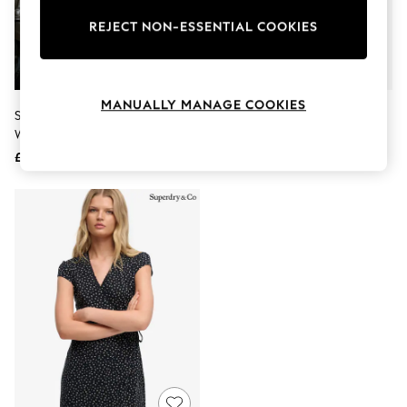
The Occasion Shop
Boho Styles
REJECT NON-ESSENTIAL COOKIES
Festival
Escape into Summer: As Advertised
Top Picks
Spring Dressing
MANUALLY MANAGE COOKIES
Jeans & a Nice Top
Superdry Blue Athletic Essential
Superdry Black Mini Swing Wrap
Coastal Prints
Wrap Dress
Dress
Capsule Wardrobe
£40
£45
Graphic Styles
Festival
Balloon Trousers
Self.
All Clothing
Beachwear
Blazers
Coats & Jackets
Co-ords
Dresses
Fleeces
Hoodies & Sweatshirts
Jeans
Jumpsuits & Playsuits
Joggers