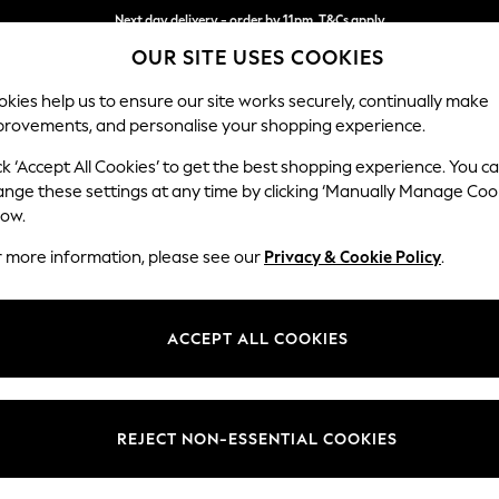
Next day delivery - order by 11pm. T&Cs apply
OUR SITE USES COOKIES
Split the cost with pay in 3.
Find out more
kies help us to ensure our site works securely, continually make
provements, and personalise your shopping experience.
SCHOOL
BABY
HOLIDAY
BEAUTY
FURNITURE
ck ‘Accept All Cookies’ to get the best shopping experience. You c
ange these settings at any time by clicking ‘Manually Manage Coo
low.
OMEN'S SUPERDRY JUMPER DRESS DRESSES
(2)
r more information, please see our
Privacy & Cookie Policy
.
Size
Style
Materi
ACCEPT ALL COOKIES
REJECT NON-ESSENTIAL COOKIES