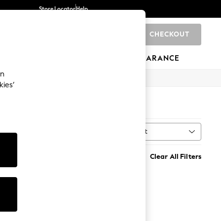
Store Locator
Help
CHECKOUT
0
BRANDS
GIFTS
SPORTS
CLEARANCE
an
kies’
Sort
al
MORE
Clear All Filters