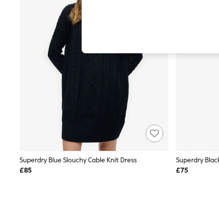
Autumn Must Haves
The Occasion Shop
Hardware Detailing
Escape into Summer: As Advertised
Top Picks
Spring Dressing
Jeans & a Nice Top
Coastal Prints
Capsule Wardrobe
Graphic Styles
Festival
Balloon Trousers
Summer Footwear
Self.
All Clothing
Beachwear
Blazers
Coats & Jackets
Superdry Blue Slouchy Cable Knit Dress
Superdry Blac
Co-ords
£85
£75
Dresses
Fleeces
Hoodies & Sweatshirts
Jeans
Jumpsuits & Playsuits