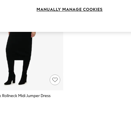
MANUALLY MANAGE COOKIES
k Rollneck Midi Jumper Dress