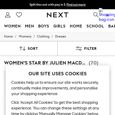
Split the cost with pay in 3.
Find out more
Delivery to store or home delivery available*
0
WOMEN
MEN
BOYS
GIRLS
HOME
SCHOOL
BA
/
/
/
Home
Womens
Clothing
Dresses
For You
WOMEN
New In & Trending
SORT
FILTER
New: This Week
New: NEXT
WOMEN'S STAR BY JULIEN MACDONALD DRESSES
(70)
Top Picks
Trending on Social
Polka Dots
OUR SITE USES COOKIES
Summer Textures
Blues & Chambrays
Cookies help us to ensure our site works securely,
Chocolate Brown
continually make improvements, and personalise
Linen Collection
your shopping experience.
Summer Whites
Jorts & Bermuda Shorts
Click ‘Accept All Cookies’ to get the best shopping
Summer Footwear
experience. You can change these settings at any
Hardware Detailing
time by clicking ‘Manually Manage Cookies’ below.