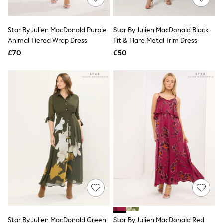
Knitwear
Leggings
Lingerie
Star By Julien MacDonald Purple
Star By Julien MacDonald Black
Loungewear
Animal Tiered Wrap Dress
Fit & Flare Metal Trim Dress
Nightwear
£70
£50
Shirts & Blouses
Shorts
Skirts
Suits & Tailoring
Sportswear
Swimwear
Tops & T-Shirts
Trousers
Waistcoats
Holiday Shop
All Footwear
New In Footwear
Sandals & Wedges
Ballet Pumps
Heeled Sandals
Heels
Trainers
Loafers
Star By Julien MacDonald Green
Star By Julien MacDonald Red