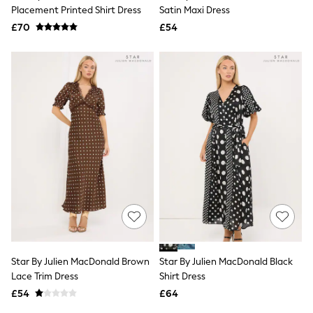
Shoes
Placement Printed Shirt Dress
Satin Maxi Dress
Boots
£70
Bras
£54
Knickers
Shapewear
Socks & Tights
Bra Fit Guide
Pyjamas
Nighties
Short Pyjamas
Dressing Gowns
Slippers
New In Dresses
Wedding Guest Dresses
Summer Dresses
Occasion Dresses
Maxi Dresses
Midi Dresses
Mini Dresses
Petite Dresses
Star By Julien MacDonald Brown
Star By Julien MacDonald Black
Workwear Dresses
Lace Trim Dress
Shirt Dress
Linen Dresses
Denim Dresses
£54
£64
Race Day Dresses