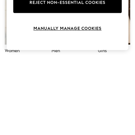
The Occasion Shop
REJECT NON-ESSENTIAL COOKIES
Hardware Detailing
Escape into Summer: As Advertised
Top Picks
Spring Dressing
MANUALLY MANAGE COOKIES
Jeans & a Nice Top
Coastal Prints
Capsule Wardrobe
Graphic Styles
Women
Men
Girls
Festival
Balloon Trousers
Summer Footwear
Self.
All Clothing
Beachwear
Blazers
Coats & Jackets
Co-ords
Dresses
Fleeces
Hoodies & Sweatshirts
Jeans
Jumpsuits & Playsuits
Joggers