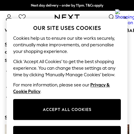
Next day delivery - order by 11pm. T&Cs apply
Split the cost with pay in 3.
Find out more
0
OUR SITE USES COOKIES
WOMEN
MEN
BOYS
GIRLS
HOME
SCHOOL
BA
Cookies help us to ensure our site works securely,
Sorry, the category you requested might have moved
For You
continually make improvements, and personalise
WOMEN
your shopping experience.
or no longer exists.
New In & Trending
Suggestions:
New: This Week
Click ‘Accept All Cookies’ to get the best shopping
New: NEXT
experience. You can change these settings at any
Search for the item or category you are looking for in the
Top Picks
time by clicking ‘Manually Manage Cookies’ below.
search bar above.
Trending On Social
Polka Dots
For more information, please see our
Privacy &
Browse the categories above in the menu.
Summer Textures
Cookie Policy
.
Blues & Chambrays
If you know the type of product you are looking for, try
Summer Whites
searching for it above.
Chocolate Brown
ACCEPT ALL COOKIES
Linen Collection
Shop Now
New Season Workwear
Back To College
Autumn Must Haves