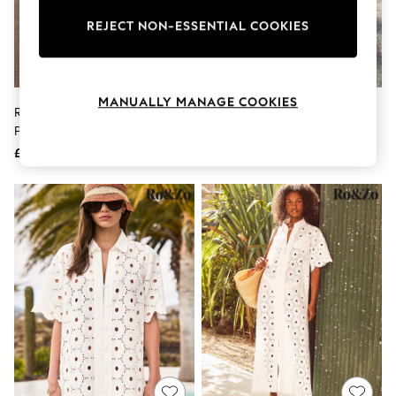
The Occasion Shop
Boho Styles
REJECT NON-ESSENTIAL COOKIES
Festival
Escape into Summer: As Advertised
Top Picks
Spring Dressing
MANUALLY MANAGE COOKIES
Jeans & a Nice Top
Ro&Zo Ivory White Gauze
Ro&Zo Blue Petite Denim Zip
Coastal Prints
Patchwork Shirt Dress
Front Mini Dress
Capsule Wardrobe
£139
£119
Graphic Styles
Festival
Balloon Trousers
Self.
All Clothing
Beachwear
Blazers
Coats & Jackets
Co-ords
Dresses
Fleeces
Hoodies & Sweatshirts
Jeans
Jumpsuits & Playsuits
Joggers