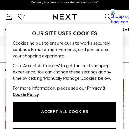
Split the cost with pay in 3.
Find out more
Delivery to store or home delivery available*
0
WOMEN
MEN
BOYS
GIRLS
HOME
SCHOOL
BA
OUR SITE USES COOKIES
/
/
/
Home
Womens
Clothing
Dresses
For You
Cookies help us to ensure our site works securely,
WOMEN
continually make improvements, and personalise
New In & Trending
SORT
FILTER
your shopping experience.
New: This Week
New: NEXT
Click ‘Accept All Cookies’ to get the best shopping
WOMEN'S RO&ZO SHIRT DRESS DRESSES
(4)
Top Picks
experience. You can change these settings at any
Trending on Social
time by clicking ‘Manually Manage Cookies’ below.
Polka Dots
Summer Textures
For more information, please see our
Privacy &
Blues & Chambrays
Cookie Policy
.
Chocolate Brown
Linen Collection
Summer Whites
ACCEPT ALL COOKIES
Jorts & Bermuda Shorts
Summer Footwear
Hardware Detailing