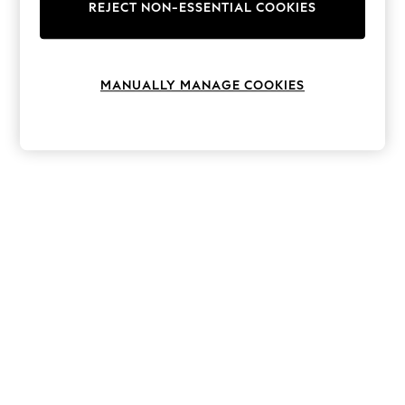
The Occasion Shop
REJECT NON-ESSENTIAL COOKIES
Hardware Detailing
Escape into Summer: As Advertised
Top Picks
Spring Dressing
MANUALLY MANAGE COOKIES
Jeans & a Nice Top
Coastal Prints
Capsule Wardrobe
Graphic Styles
Festival
Balloon Trousers
Summer Footwear
Self.
All Clothing
Beachwear
Blazers
Coats & Jackets
Co-ords
Dresses
Fleeces
Hoodies & Sweatshirts
Jeans
Jumpsuits & Playsuits
Joggers