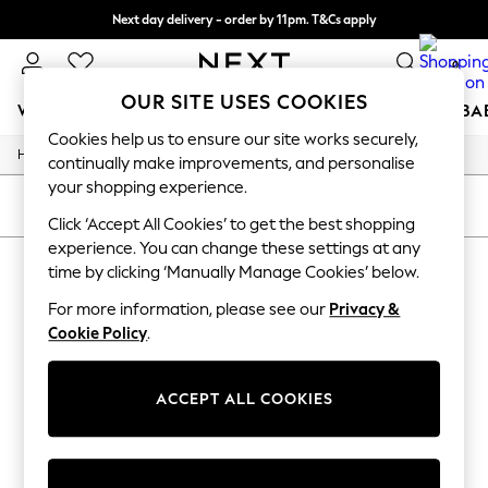
Next day delivery - order by 11pm. T&Cs apply
Split the cost with pay in 3.
Find out more
0
OUR SITE USES COOKIES
WOMEN
MEN
BOYS
GIRLS
HOME
SCHOOL
BA
Cookies help us to ensure our site works securely,
/
/
/
Home
Womens
Clothing
Dresses
For You
continually make improvements, and personalise
WOMEN
your shopping experience.
New In & Trending
SORT
FILTER
New: This Week
Click ‘Accept All Cookies’ to get the best shopping
New: NEXT
experience. You can change these settings at any
WOMEN'S DRESSES
(0)
Top Picks
time by clicking ‘Manually Manage Cookies’ below.
Trending On Social
Polka Dots
For more information, please see our
Privacy &
We found no results matching your search.
Summer Textures
Cookie Policy
.
Blues & Chambrays
Summer Whites
Chocolate Brown
ACCEPT ALL COOKIES
Linen Collection
New Season Workwear
Back To College
Autumn Must Haves