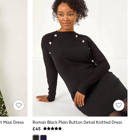
t Maxi Dress
Roman Black Plain Button Detail Knitted Dress
£45