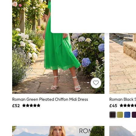
Hardware Detailing
The Occasion Shop
Boho Styles
Festival
Escape into Summer: As Advertised
Top Picks
Spring Dressing
Jeans & a Nice Top
Coastal Prints
Capsule Wardrobe
Graphic Styles
Festival
Balloon Trousers
Self.
All Clothing
Beachwear
Blazers
Coats & Jackets
Roman Green Pleated Chiffon Midi Dress
Roman Black S
Co-ords
£52
£45
Dresses
Fleeces
Hoodies & Sweatshirts
Jeans
Jumpsuits & Playsuits