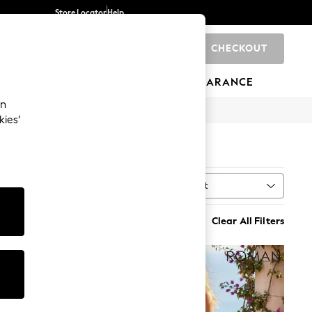
Store Locator
Help
CHECKOUT
0
BRANDS
GIFTS
SPORTS
CLEARANCE
an
kies’
Sort
MORE
Clear All Filters