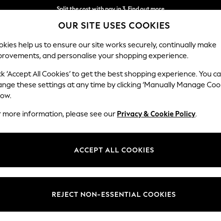
Split the cost with pay in 3.
Find out more
OUR SITE USES COOKIES
Next day delivery - order by 11pm.
T&Cs apply
kies help us to ensure our site works securely, continually make
provements, and personalise your shopping experience.
SCHOOL
BABY
HOLIDAY
BEAUTY
FURNITURE
ck ‘Accept All Cookies’ to get the best shopping experience. You c
ange these settings at any time by clicking ‘Manually Manage Coo
low.
WOMEN'S ROMAN WORKWEAR DRESSES
(11)
r more information, please see our
Privacy & Cookie Policy
.
Size
Use
Sleeve
ACCEPT ALL COOKIES
REJECT NON-ESSENTIAL COOKIES