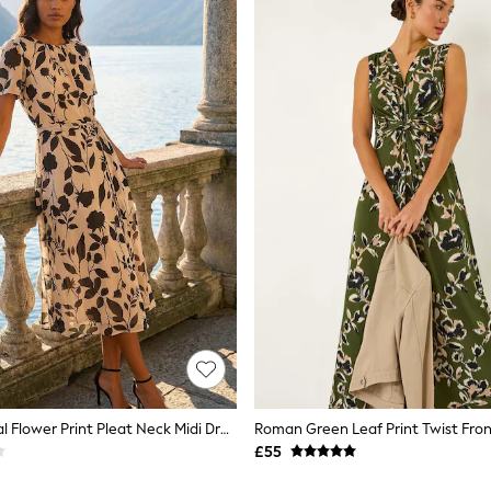
Roman Natural Flower Print Pleat Neck Midi Dress
Roman Green Leaf Print Twist Fron
£55