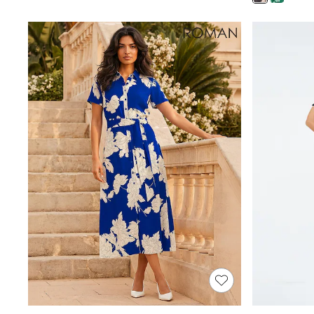
Shoes
Boots
Bras
Knickers
Shapewear
Socks & Tights
Bra Fit Guide
Pyjamas
Nighties
Short Pyjamas
Dressing Gowns
Slippers
New In Dresses
Wedding Guest Dresses
Summer Dresses
Occasion Dresses
Maxi Dresses
Midi Dresses
Mini Dresses
Petite Dresses
Workwear Dresses
Linen Dresses
Denim Dresses