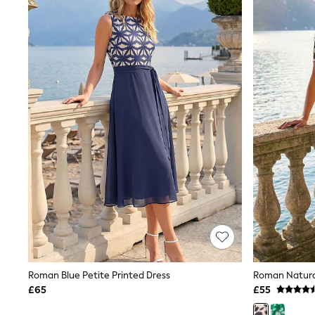
Joggers
Knitwear
Leggings
Lingerie
Loungewear
Nightwear
Shirts & Blouses
Shorts
Skirts
Suits & Tailoring
Sportswear
Swimwear
Tops & T-Shirts
Trousers
Waistcoats
Holiday Shop
All Footwear
New In Footwear
Sandals & Wedges
Ballet Pumps
Heeled Sandals
Roman Blue Petite Printed Dress
Heels
£65
£55
Trainers
Loafers