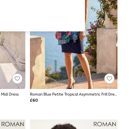
Midi Dress
Roman Blue Petite Tropical Asymmetric Frill Dress
£60