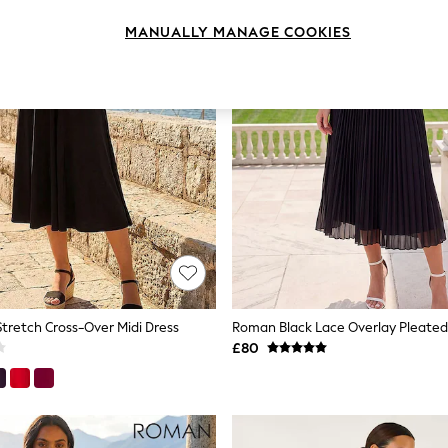
MANUALLY MANAGE COOKIES
tretch Cross-Over Midi Dress
Roman Black Lace Overlay Pleated 
£80