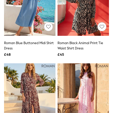
NEXT
Lipsy
Friends Like These
Love & Roses
Tops
New In Tops & T-Shirts
Blouses
Shirts
Tops
Roman Blue Buttoned Midi Shirt
Roman Black Animal Print Tie
T-Shirts
Dress
Waist Shirt Dress
Vest Tops
£48
£45
Short Sleeve Tops
Sleeveless Tops
Holiday Tops
Crochet
Graphic Tees
Polka Dot
Halterneck Tops
Linen
Multipacks
NEXT
Love & Roses
Lipsy
Friends Like These