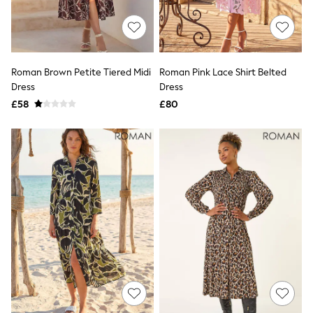
New In Trousers
Tailored Trousers
Linen Trousers
Wide Leg Trousers
Barrel Leg Trousers
Roman Brown Petite Tiered Midi
Roman Pink Lace Shirt Belted
Capri Pants
Dress
Dress
Palazzo Trousers
£58
£80
Cropped Trousers
Stripe Trousers
Holiday Trousers
Culottes
Petite Trousers
NEXT
New In Holiday Shop
Shorts
Beach Shirts & Coverups
Co-ords
Jumpsuits & Playsuits
DD-K Swimwear
Beach Bags
Luggage
Beach Towels
Airport Outfits