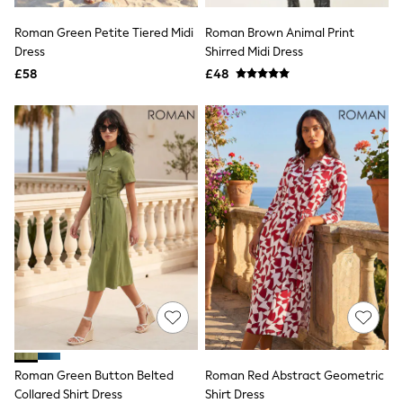
All Denim
New In Denim
Roman Green Petite Tiered Midi
Roman Brown Animal Print
Wide Leg Jeans
Dress
Shirred Midi Dress
Bootcut & Flare Jeans
£58
Cropped Jeans
£48
Skinny Jeans
Hourglass Jeans
Denim Shorts
Denim Skirts
Denim Jackets
Denim Shirts
Jorts
NEXT
Levi's
River Island
FatFace
GAP
New In Jackets & Coats
Lightweight Jackets
Denim Jackets
Funnel Neck Jackets
Bomber Jackets
Roman Green Button Belted
Roman Red Abstract Geometric
Trench Coats
Collared Shirt Dress
Shirt Dress
Raincoats