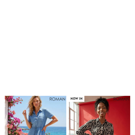
Shoes
Boots
Bras
Knickers
Shapewear
Socks & Tights
Bra Fit Guide
Pyjamas
Nighties
Short Pyjamas
Dressing Gowns
Slippers
New In Dresses
Wedding Guest Dresses
Summer Dresses
Occasion Dresses
Maxi Dresses
Midi Dresses
NEW IN
Mini Dresses
Petite Dresses
Workwear Dresses
Linen Dresses
Denim Dresses
Race Day Dresses