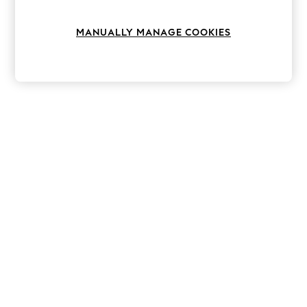
Knitwear
Leggings
MANUALLY MANAGE COOKIES
Lingerie
Loungewear
Nightwear
Shirts & Blouses
Shorts
Skirts
Suits & Tailoring
Sportswear
Swimwear
Tops & T-Shirts
Trousers
Waistcoats
Holiday Shop
All Footwear
New In Footwear
Sandals & Wedges
Ballet Pumps
Heeled Sandals
Heels
Trainers
Loafers