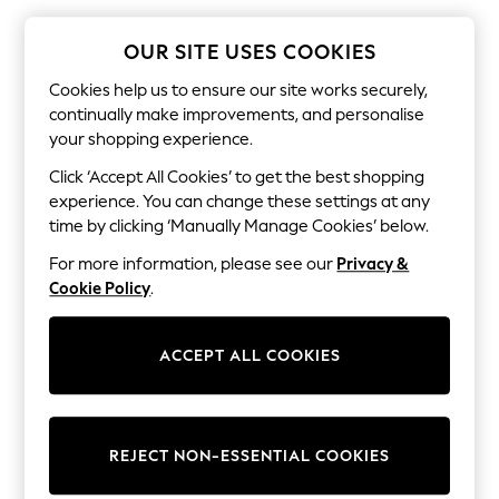
The Occasion Shop
Boho Styles
Festival
OUR SITE USES COOKIES
Escape into Summer: As Advertised
Top Picks
Cookies help us to ensure our site works securely,
Spring Dressing
continually make improvements, and personalise
Jeans & a Nice Top
your shopping experience.
Coastal Prints
Capsule Wardrobe
Click ‘Accept All Cookies’ to get the best shopping
Graphic Styles
experience. You can change these settings at any
Festival
time by clicking ‘Manually Manage Cookies’ below.
Balloon Trousers
Self.
For more information, please see our
Privacy &
All Clothing
Cookie Policy
.
Beachwear
Blazers
Coats & Jackets
ACCEPT ALL COOKIES
Co-ords
Dresses
Fleeces
Hoodies & Sweatshirts
Jeans
REJECT NON-ESSENTIAL COOKIES
Jumpsuits & Playsuits
Joggers