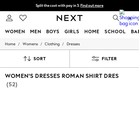
Split the cost with pay in 3.
Find out more
Delivery to store or home delivery available*
0
WOMEN
MEN
BOYS
GIRLS
HOME
SCHOOL
BA
/
/
/
Home
Womens
Clothing
Dresses
For You
WOMEN
New In & Trending
SORT
FILTER
New: This Week
New: NEXT
WOMEN'S DRESSES ROMAN SHIRT DRESS
Top Picks
Trending on Social
(52)
Polka Dots
Summer Textures
Blues & Chambrays
Chocolate Brown
Linen Collection
Summer Whites
Jorts & Bermuda Shorts
Summer Footwear
Hardware Detailing