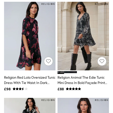
NEXT
Lipsy
Friends Like These
Love & Roses
Tops
All Tops & T-Shirts
New In Tops & T-Shirts
Blouses
Shirts
Tops
T-Shirts
Vest Tops
Short Sleeve Tops
Sleeveless Tops
Holiday Tops
Crochet
Religion Red Lola Oversized Tunic
Religion Animal The Edie Tunic
Graphic Tees
Dress With Tie Waist In Dark
Mini Dress In Bold Façade Print
Polka Dot
Floral Print
With Cuffed Sleeves
Halterneck Tops
£98
£88
Linen
Multipacks
NEXT
Love & Roses
Lipsy