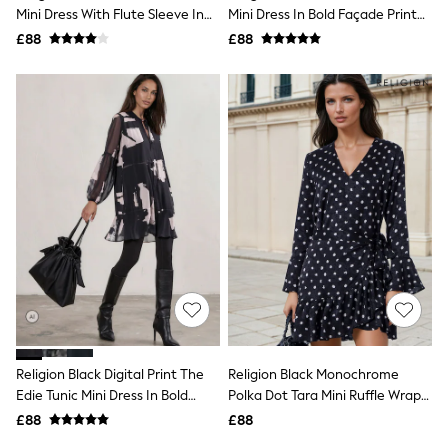
Shoes
Mini Dress With Flute Sleeve In
Mini Dress In Bold Façade Print
Boots
Soft Floral Print
With Cuffed Sleeves
£88
Bras
£88
Knickers
Shapewear
Socks & Tights
Bra Fit Guide
Pyjamas
Nighties
Short Pyjamas
Dressing Gowns
Slippers
New In Dresses
Wedding Guest Dresses
Summer Dresses
Occasion Dresses
Maxi Dresses
Midi Dresses
Mini Dresses
Petite Dresses
Religion Black Digital Print The
Religion Black Monochrome
Workwear Dresses
Edie Tunic Mini Dress In Bold
Polka Dot Tara Mini Ruffle Wrap
Linen Dresses
Façade Print With Cuffed
Dress
Denim Dresses
£88
£88
Sleeves
Race Day Dresses