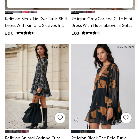
Knitwear
Leggings
Lingerie
Religion Black Tie Dye Tunic Shirt
Religion Grey Corinne Cute Mini
Loungewear
Dress With Kimono Sleeves In
Dress With Flute Sleeve In Soft
Nightwear
Bright Floral Print
Floral Print
£90
£88
Shirts & Blouses
Shorts
Skirts
Suits & Tailoring
Sportswear
Swimwear
Tops & T-Shirts
Trousers
Waistcoats
Holiday Shop
All Footwear
New In Footwear
Sandals & Wedges
Ballet Pumps
Heeled Sandals
Heels
Trainers
Loafers
Religion Animal Corinne Cute
Religion Black The Edie Tunic