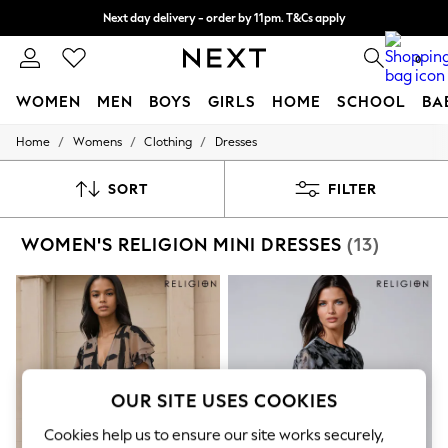
Next day delivery - order by 11pm. T&Cs apply
Split the cost with pay in 3.
Find out more
0
WOMEN
MEN
BOYS
GIRLS
HOME
SCHOOL
BA
/
/
/
Home
Womens
Clothing
Dresses
For You
WOMEN
New In & Trending
SORT
FILTER
New: This Week
New: NEXT
WOMEN'S RELIGION MINI DRESSES
(13)
Top Picks
Trending On Social
Polka Dots
Summer Textures
Blues & Chambrays
Summer Whites
Chocolate Brown
Linen Collection
New Season Workwear
OUR SITE USES COOKIES
Back To College
Autumn Must Haves
Cookies help us to ensure our site works securely,