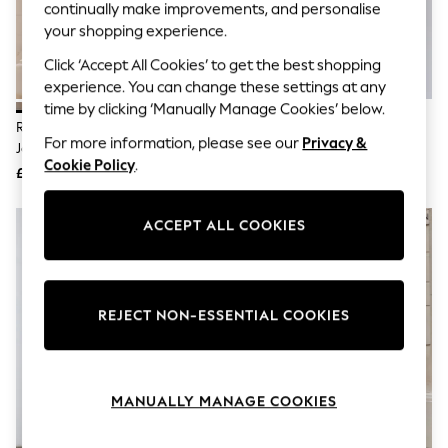
The Occasion Shop
continually make improvements, and personalise
Hardware Detailing
your shopping experience.
Escape into Summer: As Advertised
Top Picks
Click ‘Accept All Cookies’ to get the best shopping
Spring Dressing
experience. You can change these settings at any
Jeans & a Nice Top
time by clicking ‘Manually Manage Cookies’ below.
Coastal Prints
Religion Natural Bold Stripe
Religion Grey Tory Button
Capsule Wardrobe
For more information, please see our
Privacy &
Janet Short Mini V-Neck Dress
Through Kaftan Dress With Tie
Graphic Styles
Cookie Policy
.
With Studs
Waist Belt And Frill Detailing
£85
£60
Festival
Balloon Trousers
Summer Footwear
ACCEPT ALL COOKIES
Self.
All Clothing
Beachwear
Blazers
Coats & Jackets
REJECT NON-ESSENTIAL COOKIES
Co-ords
Dresses
Fleeces
Hoodies & Sweatshirts
MANUALLY MANAGE COOKIES
Jeans
Jumpsuits & Playsuits
Joggers