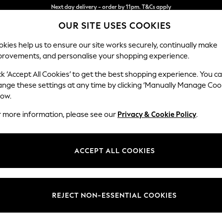
Split the cost with pay in 3.
Find out more
Next day delivery - order by 11pm. T&Cs apply
OUR SITE USES COOKIES
kies help us to ensure our site works securely, continually make
provements, and personalise your shopping experience.
SCHOOL
BABY
HOLIDAY
BEAUTY
FURNITURE
ck ‘Accept All Cookies’ to get the best shopping experience. You c
ange these settings at any time by clicking ‘Manually Manage Coo
low.
WOMEN'S DRESSES
(0)
r more information, please see our
Privacy & Cookie Policy
.
ACCEPT ALL COOKIES
We found no results matching your search.
REJECT NON-ESSENTIAL COOKIES