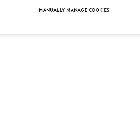
MANUALLY MANAGE COOKIES