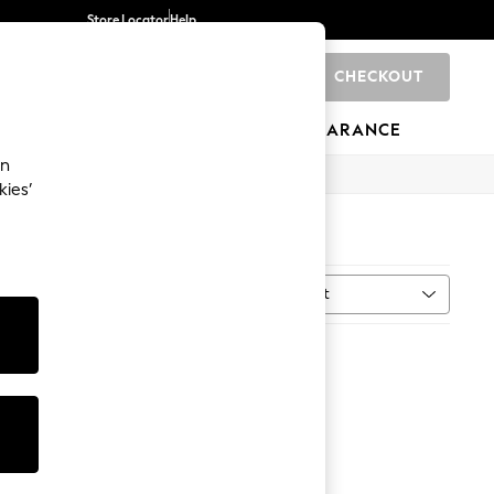
Store Locator
Help
CHECKOUT
0
BRANDS
GIFTS
SPORTS
CLEARANCE
an
kies’
Sort