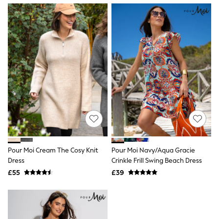
NEXT
Lipsy
Friends Like These
Love & Roses
Tops
New In Tops & T-Shirts
Blouses
Shirts
Tops
T-Shirts
Vest Tops
Short Sleeve Tops
Sleeveless Tops
Holiday Tops
Crochet
Graphic Tees
Pour Moi Cream The Cosy Knit
Pour Moi Navy/Aqua Gracie
Polka Dot
Dress
Crinkle Frill Swing Beach Dress
Halterneck Tops
Linen
£55
£39
Multipacks
NEXT
Love & Roses
Lipsy
Friends Like These