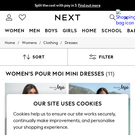
Split the cost with pay in 3.
Find out more
Next day delivery - order by 11pm. T&Cs apply
0
WOMEN
MEN
BOYS
GIRLS
HOME
SCHOOL
BA
/
/
/
Home
Womens
Clothing
Dresses
For You
WOMEN
New In & Trending
SORT
FILTER
New: This Week
New: NEXT
WOMEN'S POUR MOI MINI DRESSES
(11)
Top Picks
Trending on Social
Polka Dots
Summer Textures
Blues & Chambrays
Chocolate Brown
OUR SITE USES COOKIES
Linen Collection
Summer Whites
Cookies help us to ensure our site works securely,
Jorts & Bermuda Shorts
continually make improvements, and personalise
Summer Footwear
your shopping experience.
Hardware Detailing