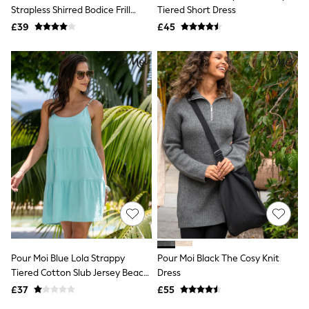
Shoes
Strapless Shirred Bodice Frill
Tiered Short Dress
Boots
Woven Beach Dress
£39
Bras
£45
Knickers
Shapewear
Socks & Tights
Bra Fit Guide
Pyjamas
Nighties
Short Pyjamas
Dressing Gowns
Slippers
New In Dresses
Wedding Guest Dresses
Summer Dresses
Occasion Dresses
Maxi Dresses
Midi Dresses
Mini Dresses
Petite Dresses
Pour Moi Blue Lola Strappy
Pour Moi Black The Cosy Knit
Workwear Dresses
Tiered Cotton Slub Jersey Beach
Dress
Linen Dresses
Dress
Denim Dresses
£37
£55
Race Day Dresses