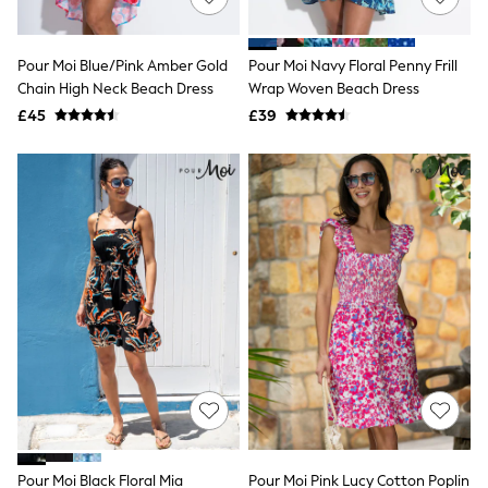
Knitwear
Leggings
Lingerie
Pour Moi Blue/Pink Amber Gold
Pour Moi Navy Floral Penny Frill
Loungewear
Chain High Neck Beach Dress
Wrap Woven Beach Dress
Nightwear
£45
£39
Shirts & Blouses
Shorts
Skirts
Suits & Tailoring
Sportswear
Swimwear
Tops & T-Shirts
Trousers
Waistcoats
Holiday Shop
All Footwear
New In Footwear
Sandals & Wedges
Ballet Pumps
Heeled Sandals
Heels
Trainers
Loafers
Pour Moi Black Floral Mia
Pour Moi Pink Lucy Cotton Poplin