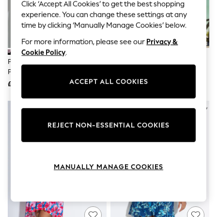
The Occasion Shop
Click ‘Accept All Cookies’ to get the best shopping
Boho Styles
experience. You can change these settings at any
Festival
time by clicking ‘Manually Manage Cookies’ below.
Escape into Summer: As Advertised
Top Picks
For more information, please see our
Privacy &
Spring Dressing
Cookie Policy
.
Jeans & a Nice Top
Pour Moi Black/Green/Pink
Pour Moi Blue Gracie Crinkle Frill
Coastal Prints
Penny Frill Wrap Woven Beach
Swing Beach Dress
Capsule Wardrobe
ACCEPT ALL COOKIES
Dress
£39
£39
Graphic Styles
Festival
Balloon Trousers
Self.
All Clothing
REJECT NON-ESSENTIAL COOKIES
Beachwear
Blazers
Coats & Jackets
Co-ords
MANUALLY MANAGE COOKIES
Dresses
Fleeces
Hoodies & Sweatshirts
Jeans
Jumpsuits & Playsuits
Joggers