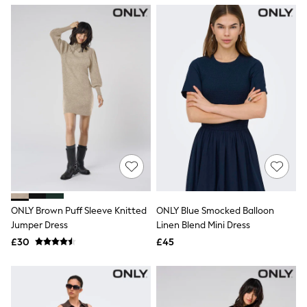
NEXT
Lipsy
Friends Like These
Love & Roses
Tops
All Tops & T-Shirts
New In Tops & T-Shirts
Blouses
Shirts
Tops
T-Shirts
Vest Tops
Short Sleeve Tops
Sleeveless Tops
Holiday Tops
Crochet
ONLY Brown Puff Sleeve Knitted
ONLY Blue Smocked Balloon
Graphic Tees
Jumper Dress
Linen Blend Mini Dress
Polka Dot
Halterneck Tops
£30
£45
Linen
Multipacks
NEXT
Love & Roses
Lipsy