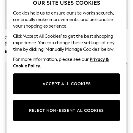
The Occasion Shop
OUR SITE USES COOKIES
Hardware Detailing
Escape into Summer: As Advertised
Cookies help us to ensure our site works securely,
Top Picks
continually make improvements, and personalise
Spring Dressing
your shopping experience.
Jeans & a Nice Top
Coastal Prints
Click ‘Accept All Cookies’ to get the best shopping
ONLY Cream Short Sleeve
ONLY Blue Short Sleeve Denim
Capsule Wardrobe
experience. You can change these settings at any
Button Through Midi Shirt Dress
Shirt Dress
Graphic Styles
time by clicking ‘Manually Manage Cookies’ below.
With Linen
£45
£38
Festival
Balloon Trousers
For more information, please see our
Privacy &
Summer Footwear
Cookie Policy
.
Self.
All Clothing
Beachwear
ACCEPT ALL COOKIES
Blazers
Coats & Jackets
Co-ords
Dresses
Fleeces
REJECT NON-ESSENTIAL COOKIES
Hoodies & Sweatshirts
Jeans
Jumpsuits & Playsuits
Joggers