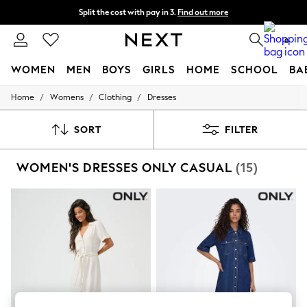
Split the cost with pay in 3.
Find out more
Delivery to store or home delivery available* T&Cs apply
0
WOMEN
MEN
BOYS
GIRLS
HOME
SCHOOL
BA
/
/
/
Home
Womens
Clothing
Dresses
For You
WOMEN
New In & Trending
SORT
FILTER
New: This Week
New: NEXT
WOMEN'S DRESSES ONLY CASUAL
(15)
Top Picks
Trending On Social
Polka Dots
Summer Textures
Blues & Chambrays
Summer Whites
Chocolate Brown
Linen Collection
New Season Workwear
Back To College
Autumn Must Haves