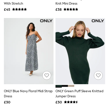
Shoes
With Stretch
Knit Mini Dress
Boots
£45
Bras
£38
Knickers
Shapewear
Socks & Tights
Bra Fit Guide
Pyjamas
Nighties
Short Pyjamas
Dressing Gowns
Slippers
New In Dresses
Wedding Guest Dresses
Summer Dresses
Occasion Dresses
Maxi Dresses
Midi Dresses
Mini Dresses
Petite Dresses
ONLY Blue Navy Floral Midi Strap
ONLY Green Puff Sleeve Knitted
Workwear Dresses
Dress
Jumper Dress
Linen Dresses
Denim Dresses
£30
£30
Race Day Dresses