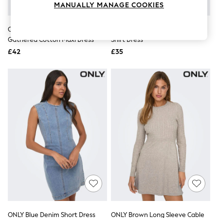
MANUALLY MANAGE COOKIES
Knitwear
Leggings
Lingerie
ONLY Blue White Stripe Waist
ONLY Blue Long Sleeve Denim
Loungewear
Gathered Cotton Maxi Dress
Shirt Dress
Nightwear
£42
£35
Shirts & Blouses
Shorts
Skirts
Suits & Tailoring
Sportswear
Swimwear
Tops & T-Shirts
Trousers
Waistcoats
Holiday Shop
All Footwear
New In Footwear
Sandals & Wedges
Ballet Pumps
Heeled Sandals
Heels
Trainers
Loafers
ONLY Blue Denim Short Dress
ONLY Brown Long Sleeve Cable