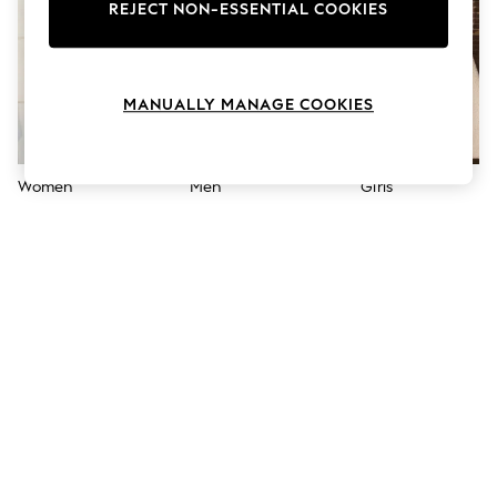
The Occasion Shop
REJECT NON-ESSENTIAL COOKIES
Hardware Detailing
Escape into Summer: As Advertised
Top Picks
Spring Dressing
MANUALLY MANAGE COOKIES
Jeans & a Nice Top
Coastal Prints
Capsule Wardrobe
Graphic Styles
Women
Men
Girls
Festival
Balloon Trousers
Summer Footwear
Self.
All Clothing
Beachwear
Blazers
Coats & Jackets
Co-ords
Dresses
Fleeces
Hoodies & Sweatshirts
Jeans
Jumpsuits & Playsuits
Joggers