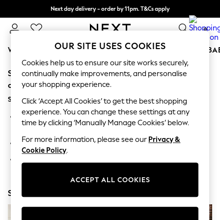
Next day delivery - order by 11pm. T&Cs apply
Split the cost with pay in 3.
Find out more
0
OUR SITE USES COOKIES
WOMEN
MEN
BOYS
GIRLS
HOME
SCHOOL
BA
Cookies help us to ensure our site works securely,
Sorry, the category you requested might have moved
For You
continually make improvements, and personalise
WOMEN
your shopping experience.
or no longer exists.
New In & Trending
Suggestions:
New: This Week
Click ‘Accept All Cookies’ to get the best shopping
New: NEXT
experience. You can change these settings at any
Search for the item or category you are looking for in the
Top Picks
time by clicking ‘Manually Manage Cookies’ below.
search bar above.
Trending On Social
Polka Dots
For more information, please see our
Privacy &
Browse the categories above in the menu.
Summer Textures
Cookie Policy
.
Blues & Chambrays
If you know the type of product you are looking for, try
Summer Whites
searching for it above.
Chocolate Brown
ACCEPT ALL COOKIES
Linen Collection
Shop Now
New Season Workwear
Back To College
Autumn Must Haves