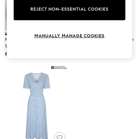
The Occasion Shop
Boho Styles
REJECT NON-ESSENTIAL COOKIES
Festival
Escape into Summer: As Advertised
Top Picks
Spring Dressing
MANUALLY MANAGE COOKIES
Jeans & a Nice Top
Mountain Warehouse Green
Mountain Warehouse Blue Tulum
Coastal Prints
Santorini Midi Wrap Dress
Women's Denim Dress
Capsule Wardrobe
£41
£41
Graphic Styles
Festival
Balloon Trousers
Self.
All Clothing
Beachwear
Blazers
Coats & Jackets
Co-ords
Dresses
Fleeces
Hoodies & Sweatshirts
Jeans
Jumpsuits & Playsuits
Joggers