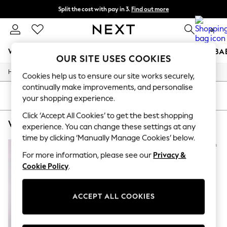
Split the cost with pay in 3.
Find out more
Delivery to store or home delivery available*
0
WOMEN
MEN
BOYS
GIRLS
HOME
SCHOOL
BA
OUR SITE USES COOKIES
/
/
/
Home
Womens
Clothing
Dresses
For You
Cookies help us to ensure our site works securely,
WOMEN
continually make improvements, and personalise
New In & Trending
SORT
FILTER
your shopping experience.
New: This Week
New: NEXT
Click ‘Accept All Cookies’ to get the best shopping
WOMEN'S DRESSES MOUNTAIN WAREHOUSE MIDI
(3)
Top Picks
experience. You can change these settings at any
Trending on Social
time by clicking ‘Manually Manage Cookies’ below.
Polka Dots
Summer Textures
For more information, please see our
Privacy &
Blues & Chambrays
Cookie Policy
.
Chocolate Brown
Linen Collection
Summer Whites
ACCEPT ALL COOKIES
Jorts & Bermuda Shorts
Summer Footwear
Hardware Detailing