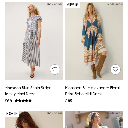
NEXT
NEW IN
Lipsy
Friends Like These
Love & Roses
Tops
All Tops & T-Shirts
New In Tops & T-Shirts
Blouses
Shirts
Tops
T-Shirts
Vest Tops
Short Sleeve Tops
Sleeveless Tops
Holiday Tops
Crochet
Monsoon Blue Shola Stripe
Monsoon Blue Alexandra Floral
Graphic Tees
Jersey Maxi Dress
Print Boho Midi Dress
Polka Dot
Halterneck Tops
£69
£85
Linen
Multipacks
NEW IN
NEXT
Love & Roses
Lipsy