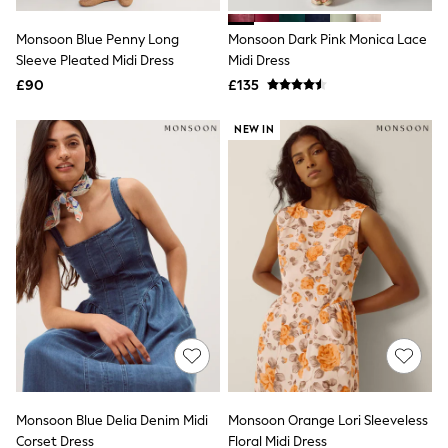
White Shirts
Shoes
Monsoon Blue Penny Long
Monsoon Dark Pink Monica Lace
New In
Sleeve Pleated Midi Dress
Trainers
Midi Dress
Joggers
£90
£135
Leggings
Tops
NEW IN
Hoodies & Sweatshirts
Jackets & Coats
Shorts
Swimwear
Socks
Sports Bras
Bags & Accessories
adidas
Asics
New Balance
Active by Next
Nike
On
Sweaty Betty
Performance Sports at Sports Club
Monsoon Blue Delia Denim Midi
Monsoon Orange Lori Sleeveless
All Petite
All Curve
Corset Dress
Floral Midi Dress