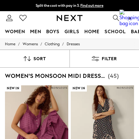
Split the cost with pay in 3.
Find out more
Next day delivery - order by 11pm. T&Cs apply
0
WOMEN
MEN
BOYS
GIRLS
HOME
SCHOOL
BA
/
/
/
Home
Womens
Clothing
Dresses
For You
WOMEN
New In & Trending
SORT
FILTER
New: This Week
New: NEXT
WOMEN'S MONSOON MIDI DRESSES
(45)
Top Picks
Trending On Social
Polka Dots
NEW IN
NEW IN
Summer Textures
Blues & Chambrays
Summer Whites
Chocolate Brown
Linen Collection
New Season Workwear
Back To College
Autumn Must Haves