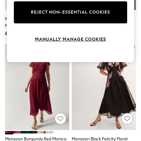
Knitwear
Leggings
REJECT NON-ESSENTIAL COOKIES
Lingerie
Monsoon Blue Alice Lace Peplum
Monsoon Green Monica Lace
Loungewear
Midi Dress
Midi Dress
Nightwear
£160
£135
Shirts & Blouses
MANUALLY MANAGE COOKIES
Shorts
Skirts
NEW IN
Suits & Tailoring
Sportswear
Swimwear
Tops & T-Shirts
Trousers
Waistcoats
Holiday Shop
All Footwear
New In Footwear
Sandals & Wedges
Ballet Pumps
Heeled Sandals
Heels
Trainers
Loafers
Monsoon Burgundy Red Monica
Monsoon Black Felicity Floral