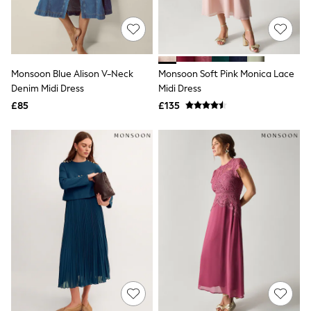
Raincoats
Quilted Jackets
Puffer & Padded Coats
All Bags
All Jewellery
Monsoon Blue Alison V-Neck
Monsoon Soft Pink Monica Lace
Crossbody Bags
Denim Midi Dress
Midi Dress
Clutch Bags
Tote Bags
£85
£135
Workwear Bags
Purses
Hats
Sunglasses
Bracelets
Earrings
Necklaces
Watches
Belts
Luxury Handbags at SEASONS.co.uk
Luxury Handbags at SEASONS.co.uk
New In Workwear
Tops
Skirts
Black Trousers