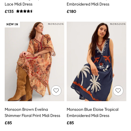
Shoes
Lace Midi Dress
Embroidered Midi Dress
Boots
£135
Bras
£180
Knickers
Shapewear
NEW IN
Socks & Tights
Bra Fit Guide
Pyjamas
Nighties
Short Pyjamas
Dressing Gowns
Slippers
New In Dresses
Wedding Guest Dresses
Summer Dresses
Occasion Dresses
Maxi Dresses
Midi Dresses
Mini Dresses
Petite Dresses
Monsoon Brown Evelina
Monsoon Blue Eloise Tropical
Workwear Dresses
Shimmer Floral Print Midi Dress
Embroidered Midi Dress
Linen Dresses
Denim Dresses
£85
£85
Race Day Dresses