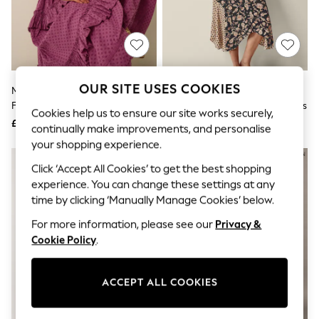
The Occasion Shop
Hardware Detailing
Escape into Summer: As Advertised
Top Picks
Spring Dressing
Jeans & a Nice Top
Coastal Prints
OUR SITE USES COOKIES
Monsoon Purple Nixie Broderie
Monsoon Black Raquel
Capsule Wardrobe
Frill Maxi Dress
Patchwork Floral Print Midi Dress
Graphic Styles
Cookies help us to ensure our site works securely,
£110
£85
Festival
continually make improvements, and personalise
Balloon Trousers
your shopping experience.
Summer Footwear
Self.
Click ‘Accept All Cookies’ to get the best shopping
All Clothing
experience. You can change these settings at any
Beachwear
time by clicking ‘Manually Manage Cookies’ below.
Blazers
Coats & Jackets
For more information, please see our
Privacy &
Co-ords
Cookie Policy
.
Dresses
Fleeces
Hoodies & Sweatshirts
ACCEPT ALL COOKIES
Jeans
Jumpsuits & Playsuits
Joggers