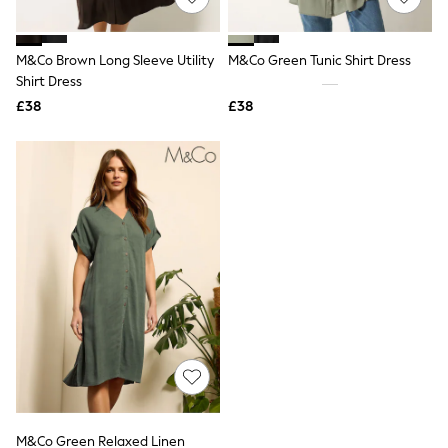
Knitwear
Leggings
Lingerie
M&Co Brown Long Sleeve Utility
M&Co Green Tunic Shirt Dress
Loungewear
Shirt Dress
Nightwear
£38
£38
Shirts & Blouses
Shorts
Skirts
Suits & Tailoring
Sportswear
Swimwear
Tops & T-Shirts
Trousers
Waistcoats
Holiday Shop
All Footwear
New In Footwear
Sandals & Wedges
Ballet Pumps
Heeled Sandals
Heels
Trainers
Loafers
M&Co Green Relaxed Linen