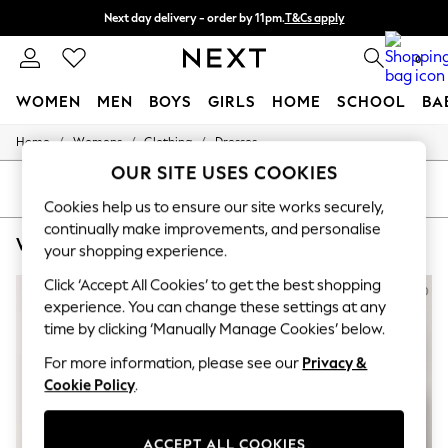
Next day delivery - order by 11pm.
T&Cs apply
Split the cost with pay in 3.
Find out more
0
WOMEN
MEN
BOYS
GIRLS
HOME
SCHOOL
BA
/
/
/
Home
Womens
Clothing
Dresses
For You
WOMEN
OUR SITE USES COOKIES
New In & Trending
SORT
FILTER
New: This Week
Cookies help us to ensure our site works securely,
New: NEXT
continually make improvements, and personalise
WOMEN'S DRESSES M&CO SHIRT DRESS
(5)
Top Picks
your shopping experience.
Trending on Social
Polka Dots
Click ‘Accept All Cookies’ to get the best shopping
Summer Textures
experience. You can change these settings at any
Blues & Chambrays
time by clicking ‘Manually Manage Cookies’ below.
Chocolate Brown
Linen Collection
For more information, please see our
Privacy &
Summer Whites
Cookie Policy
.
Jorts & Bermuda Shorts
Summer Footwear
Hardware Detailing
ACCEPT ALL COOKIES