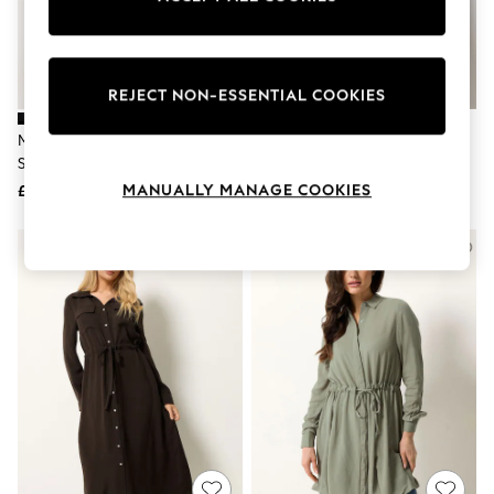
The Occasion Shop
Boho Styles
Festival
Escape into Summer: As Advertised
Top Picks
REJECT NON-ESSENTIAL COOKIES
Spring Dressing
Jeans & a Nice Top
M&Co Black Long Sleeve Utility
M&Co Black Tunic Shirt Dress
Coastal Prints
Shirt Dress
Capsule Wardrobe
MANUALLY MANAGE COOKIES
£38
£38
Graphic Styles
Festival
Balloon Trousers
Self.
All Clothing
Beachwear
Blazers
Coats & Jackets
Co-ords
Dresses
Fleeces
Hoodies & Sweatshirts
Jeans
Jumpsuits & Playsuits
Joggers