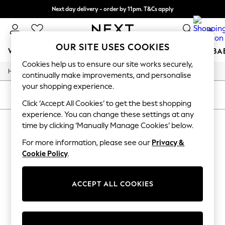
Next day delivery - order by 11pm. T&Cs apply
Split the cost with pay in 3.
Find out more
0
OUR SITE USES COOKIES
WOMEN
MEN
BOYS
GIRLS
HOME
SCHOOL
BA
Cookies help us to ensure our site works securely,
/
/
/
Home
Womens
Clothing
Dresses
For You
continually make improvements, and personalise
WOMEN
your shopping experience.
New In & Trending
SORT
FILTER
New: This Week
Click ‘Accept All Cookies’ to get the best shopping
New: NEXT
experience. You can change these settings at any
WOMEN'S MANGO WORK DRESSES
(0)
Top Picks
time by clicking ‘Manually Manage Cookies’ below.
Trending On Social
Polka Dots
For more information, please see our
Privacy &
We found no results matching your search.
Summer Textures
Cookie Policy
.
Blues & Chambrays
Summer Whites
Chocolate Brown
ACCEPT ALL COOKIES
Linen Collection
New Season Workwear
Back To College
Autumn Must Haves