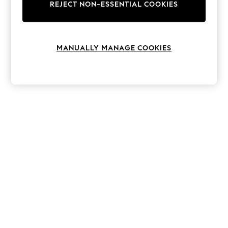
The Occasion Shop
REJECT NON-ESSENTIAL COOKIES
Hardware Detailing
Escape into Summer: As Advertised
Top Picks
Spring Dressing
MANUALLY MANAGE COOKIES
Jeans & a Nice Top
Coastal Prints
Capsule Wardrobe
Graphic Styles
Festival
Balloon Trousers
Summer Footwear
Self.
All Clothing
Beachwear
Blazers
Coats & Jackets
Co-ords
Dresses
Fleeces
Hoodies & Sweatshirts
Jeans
Jumpsuits & Playsuits
Joggers