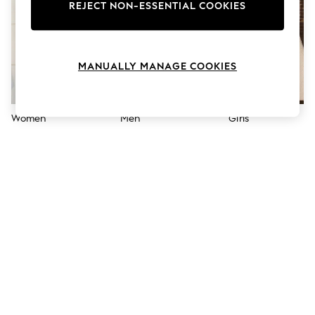
The Occasion Shop
REJECT NON-ESSENTIAL COOKIES
Boho Styles
Festival
Escape into Summer: As Advertised
Top Picks
MANUALLY MANAGE COOKIES
Spring Dressing
Jeans & a Nice Top
Coastal Prints
Capsule Wardrobe
Women
Men
Girls
Graphic Styles
Festival
Balloon Trousers
Self.
All Clothing
Beachwear
Blazers
Coats & Jackets
Co-ords
Dresses
Fleeces
Hoodies & Sweatshirts
Jeans
Jumpsuits & Playsuits
Joggers