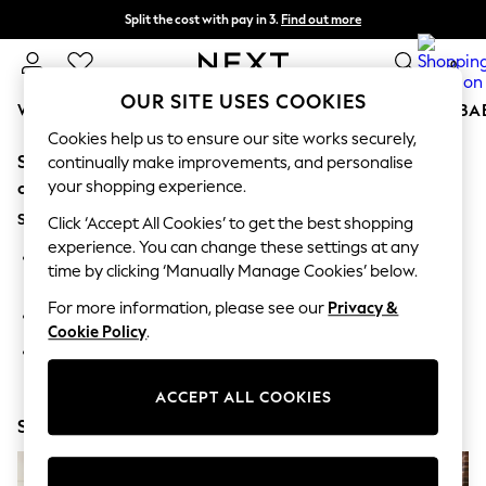
Split the cost with pay in 3.
Find out more
Next day delivery - order by 11pm.
T&Cs apply
0
OUR SITE USES COOKIES
WOMEN
MEN
BOYS
GIRLS
HOME
SCHOOL
BA
Cookies help us to ensure our site works securely,
Sorry, the category you requested might have moved
For You
continually make improvements, and personalise
WOMEN
your shopping experience.
or no longer exists.
New In & Trending
Suggestions:
New: This Week
Click ‘Accept All Cookies’ to get the best shopping
New: NEXT
experience. You can change these settings at any
Search for the item or category you are looking for in the
Top Picks
time by clicking ‘Manually Manage Cookies’ below.
search bar above.
Trending on Social
Polka Dots
For more information, please see our
Privacy &
Browse the categories above in the menu.
Summer Textures
Cookie Policy
.
Blues & Chambrays
If you know the type of product you are looking for, try
Chocolate Brown
searching for it above.
Linen Collection
ACCEPT ALL COOKIES
Summer Whites
Shop Now
Jorts & Bermuda Shorts
Summer Footwear
Hardware Detailing