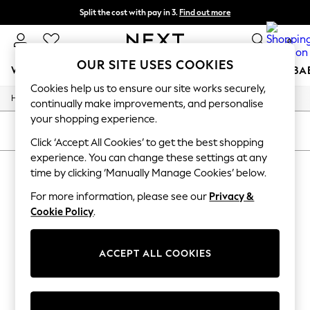
Split the cost with pay in 3.
Find out more
Delivery to store or home delivery available*
0
OUR SITE USES COOKIES
WOMEN
MEN
BOYS
GIRLS
HOME
SCHOOL
BA
Cookies help us to ensure our site works securely,
/
/
/
Home
Womens
Clothing
Dresses
For You
continually make improvements, and personalise
WOMEN
your shopping experience.
New In & Trending
SORT
FILTER
New: This Week
Click ‘Accept All Cookies’ to get the best shopping
New: NEXT
experience. You can change these settings at any
WOMEN'S DRESSES
Top Picks
time by clicking ‘Manually Manage Cookies’ below.
Trending on Social
(0)
Polka Dots
For more information, please see our
Privacy &
Summer Textures
Cookie Policy
.
Blues & Chambrays
We found no results matching your search.
Chocolate Brown
Linen Collection
ACCEPT ALL COOKIES
Summer Whites
Jorts & Bermuda Shorts
Summer Footwear
Hardware Detailing