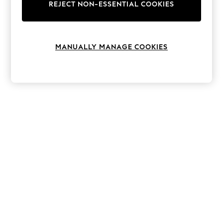
The Occasion Shop
REJECT NON-ESSENTIAL COOKIES
Boho Styles
Festival
Escape into Summer: As Advertised
Top Picks
MANUALLY MANAGE COOKIES
Spring Dressing
Jeans & a Nice Top
Coastal Prints
Capsule Wardrobe
Graphic Styles
Festival
Balloon Trousers
Self.
All Clothing
Beachwear
Blazers
Coats & Jackets
Co-ords
Dresses
Fleeces
Hoodies & Sweatshirts
Jeans
Jumpsuits & Playsuits
Joggers