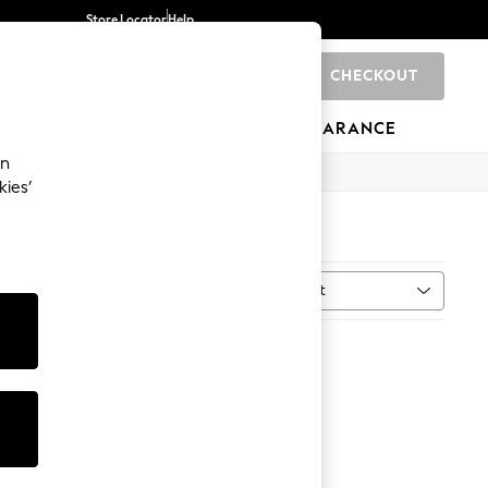
Store Locator
Help
CHECKOUT
0
BRANDS
GIFTS
SPORTS
CLEARANCE
an
kies’
Sort