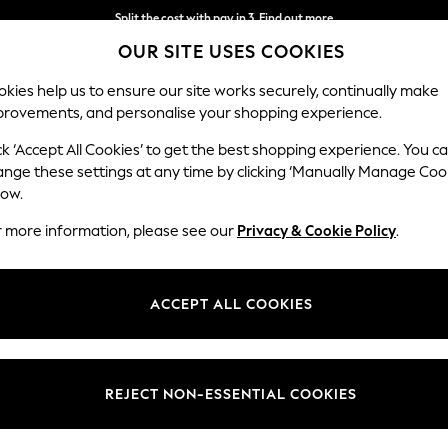
Split the cost with pay in 3.
Find out more
OUR SITE USES COOKIES
Next day delivery - order by 11pm.
T&Cs apply
kies help us to ensure our site works securely, continually make
provements, and personalise your shopping experience.
BABY
SCHOOL
HOLIDAY
BEAUTY
FURNITURE
ck ‘Accept All Cookies’ to get the best shopping experience. You c
ange these settings at any time by clicking ‘Manually Manage Coo
low.
WOMEN'S DRESSES
(0)
r more information, please see our
Privacy & Cookie Policy
.
ACCEPT ALL COOKIES
We found no results matching your search.
REJECT NON-ESSENTIAL COOKIES