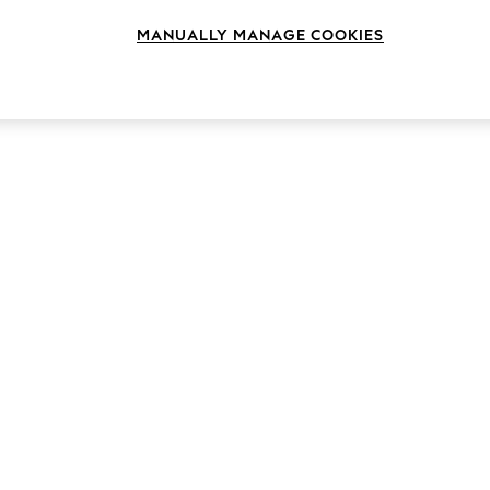
MANUALLY MANAGE COOKIES