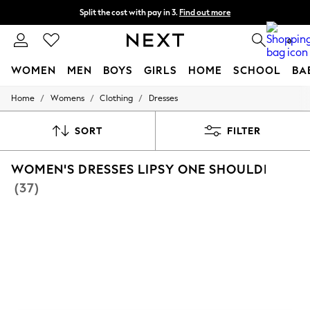
Split the cost with pay in 3.
Find out more
Next day delivery - order by 11pm. T&Cs apply
0
WOMEN
MEN
BOYS
GIRLS
HOME
SCHOOL
BA
/
/
/
Home
Womens
Clothing
Dresses
For You
WOMEN
New In & Trending
SORT
FILTER
New: This Week
New: NEXT
WOMEN'S DRESSES LIPSY ONE SHOULDER
Top Picks
Trending On Social
(37)
Polka Dots
Summer Textures
Blues & Chambrays
Summer Whites
Chocolate Brown
Linen Collection
New Season Workwear
Back To College
Autumn Must Haves