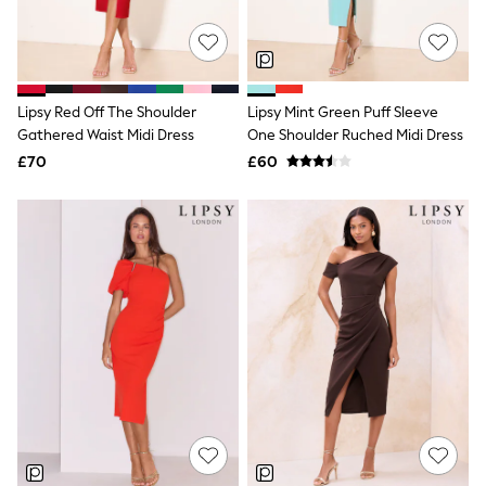
Friends Like These
New In Trousers
Tailored Trousers
Linen Trousers
Wide Leg Trousers
Lipsy Red Off The Shoulder
Lipsy Mint Green Puff Sleeve
Barrel Leg Trousers
Gathered Waist Midi Dress
One Shoulder Ruched Midi Dress
Capri Pants
£70
£60
Palazzo Trousers
Cropped Trousers
Stripe Trousers
Holiday Trousers
Culottes
Petite Trousers
NEXT
New In Holiday Shop
Shorts
Beach Shirts & Coverups
Co-ords
Jumpsuits & Playsuits
DD-K Swimwear
Beach Bags
Luggage
Beach Towels