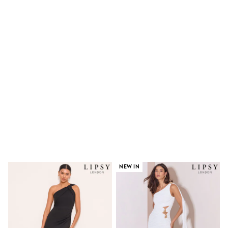
Shoes
Boots
Bras
Knickers
Shapewear
Socks & Tights
Bra Fit Guide
Pyjamas
Nighties
Short Pyjamas
Dressing Gowns
Slippers
New In Dresses
Wedding Guest Dresses
Summer Dresses
Occasion Dresses
Maxi Dresses
Midi Dresses
NEW IN
Mini Dresses
Petite Dresses
Workwear Dresses
Linen Dresses
Denim Dresses
Race Day Dresses