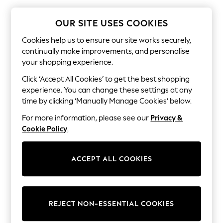
The Occasion Shop
Hardware Detailing
Escape into Summer: As Advertised
OUR SITE USES COOKIES
Top Picks
Spring Dressing
Cookies help us to ensure our site works securely,
Jeans & a Nice Top
continually make improvements, and personalise
Coastal Prints
your shopping experience.
Capsule Wardrobe
Graphic Styles
Click ‘Accept All Cookies’ to get the best shopping
Festival
experience. You can change these settings at any
Balloon Trousers
time by clicking ‘Manually Manage Cookies’ below.
Summer Footwear
Self.
For more information, please see our
Privacy &
All Clothing
Cookie Policy
.
Beachwear
Blazers
Coats & Jackets
ACCEPT ALL COOKIES
Co-ords
Dresses
Fleeces
Hoodies & Sweatshirts
Jeans
REJECT NON-ESSENTIAL COOKIES
Jumpsuits & Playsuits
Joggers