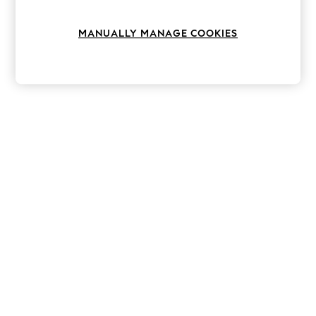
Knitwear
Leggings
MANUALLY MANAGE COOKIES
Lingerie
Loungewear
Nightwear
Shirts & Blouses
Shorts
Skirts
Suits & Tailoring
Sportswear
Swimwear
Tops & T-Shirts
Trousers
Waistcoats
Holiday Shop
All Footwear
New In Footwear
Sandals & Wedges
Ballet Pumps
Heeled Sandals
Heels
Trainers
Loafers