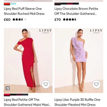
Airport Outfits
All Denim
Lipsy Red Puff Sleeve One
Lipsy Chocolate Brown Petite
New In Denim
Shoulder Ruched Midi Dress
Off The Shoulder Gathered
Wide Leg Jeans
Waist Midi Dress
£60
Bootcut & Flare Jeans
£70
Cropped Jeans
Skinny Jeans
Hourglass Jeans
Denim Shorts
Denim Skirts
Denim Jackets
Denim Shirts
Jorts
NEXT
Levi's
River Island
FatFace
GAP
New In Jackets & Coats
Lightweight Jackets
Denim Jackets
Funnel Neck Jackets
Lipsy Red Petite Off The
Lipsy Lilac Purple 3D Ruffle One
Bomber Jackets
Shoulder Gathered Waist Maxi
Shoulder Pleated Mini Dress
Trench Coats