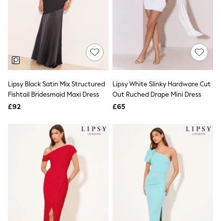
NEXT
Lipsy
Friends Like These
Love & Roses
Tops
All Tops & T-Shirts
New In Tops & T-Shirts
Blouses
Shirts
Lipsy Black Satin Mix Structured
Lipsy White Slinky Hardware Cut
Tops
Fishtail Bridesmaid Maxi Dress
Out Ruched Drape Mini Dress
T-Shirts
£92
£65
Vest Tops
Short Sleeve Tops
Sleeveless Tops
Holiday Tops
Crochet
Graphic Tees
Polka Dot
Halterneck Tops
Linen
Multipacks
NEXT
Love & Roses
Lipsy