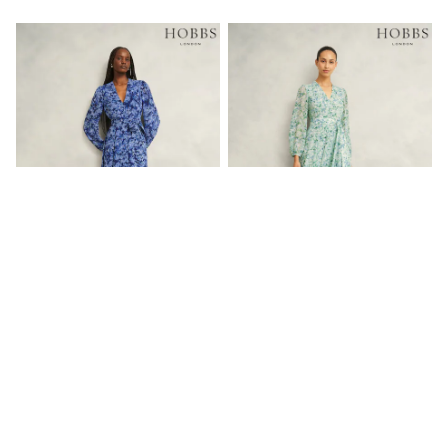
Friends Like These
New In Trousers
Tailored Trousers
Linen Trousers
Wide Leg Trousers
Barrel Leg Trousers
Capri Pants
Palazzo Trousers
Cropped Trousers
Stripe Trousers
Holiday Trousers
Culottes
Petite Trousers
NEXT
New In Holiday Shop
Shorts
Beach Shirts & Coverups
Hobbs Blue Multi Petite Thea Tie
Hobbs Green Petite Thea Dress
Co-ords
Belted Dress
Jumpsuits & Playsuits
£199
£199
DD-K Swimwear
Beach Bags
Luggage
Beach Towels