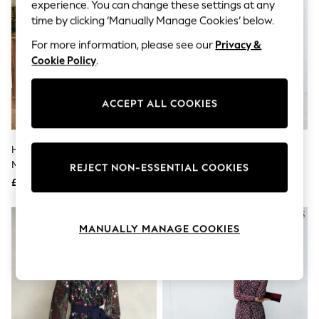
The Occasion Shop
experience. You can change these settings at any
Hardware Detailing
time by clicking ‘Manually Manage Cookies’ below.
Escape into Summer: As Advertised
Top Picks
For more information, please see our
Privacy &
Spring Dressing
Cookie Policy
.
Jeans & a Nice Top
Coastal Prints
Capsule Wardrobe
ACCEPT ALL COOKIES
Graphic Styles
Festival
Balloon Trousers
Hobbs Paradise Green Petite
Hobbs Midnight Multi Sia Floral
Summer Footwear
Matilda Trimmed Linen Dress
Silk Dress
Self.
REJECT NON-ESSENTIAL COOKIES
All Clothing
£199
£349
Beachwear
Blazers
Coats & Jackets
MANUALLY MANAGE COOKIES
Co-ords
Dresses
Fleeces
Hoodies & Sweatshirts
Jeans
Jumpsuits & Playsuits
Joggers