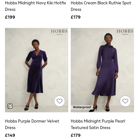
Hobbs Midnight Navy Kiki Hotfix
Hobbs Cream Black Ruthie Spot
NEXT
Lipsy
Dress
Dress
Friends Like These
£199
£179
Love & Roses
Tops
All Tops & T-Shirts
New In Tops & T-Shirts
Blouses
Shirts
Tops
T-Shirts
Vest Tops
Short Sleeve Tops
Sleeveless Tops
Holiday Tops
Crochet
Graphic Tees
Polka Dot
Halterneck Tops
Linen
Multipacks
Hobbs Purple Dormer Velvet
Hobbs Midnight Purple Pearl
NEXT
Dress
Textured Satin Dress
Love & Roses
£149
£179
Lipsy