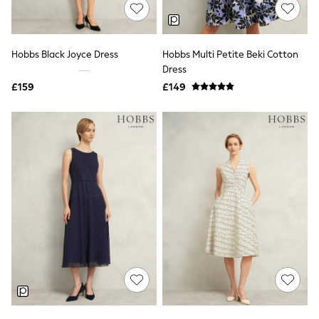
Shoes
Boots
Bras
Knickers
Hobbs Black Joyce Dress
Hobbs Multi Petite Beki Cotton
Shapewear
Socks & Tights
Dress
Bra Fit Guide
£159
£149
Pyjamas
Nighties
Short Pyjamas
Dressing Gowns
Slippers
New In Dresses
Wedding Guest Dresses
Summer Dresses
Occasion Dresses
Maxi Dresses
Midi Dresses
Mini Dresses
Petite Dresses
Workwear Dresses
Linen Dresses
Denim Dresses
Race Day Dresses