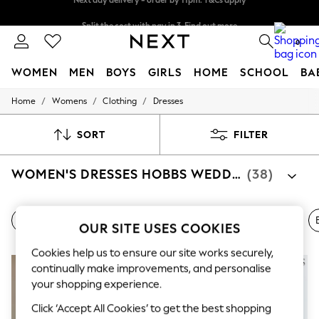
Split the cost with pay in 3.
Find out more
Next day delivery - order by 11pm. T&Cs apply
0
WOMEN
MEN
BOYS
GIRLS
HOME
SCHOOL
BA
/
/
/
Home
Womens
Clothing
Dresses
For You
WOMEN
New In & Trending
SORT
FILTER
New: This Week
New: NEXT
WOMEN'S DRESSES HOBBS WEDDING GUEST
(38)
Top Picks
Trending On Social
Polka Dots
Summer Textures
All Wedding Guest Dresses
All Hobbs Dresses
Shoes
OUR SITE USES COOKIES
Blues & Chambrays
Summer Whites
Cookies help us to ensure our site works securely,
Chocolate Brown
Linen Collection
continually make improvements, and personalise
New Season Workwear
your shopping experience.
Back To College
Click ‘Accept All Cookies’ to get the best shopping
Autumn Must Haves