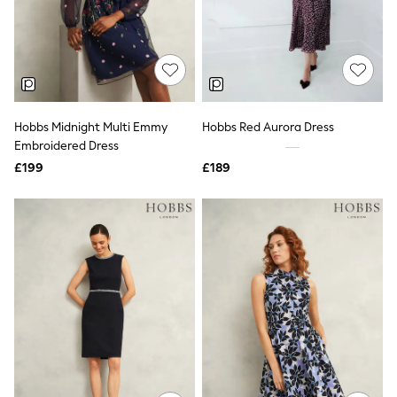
Knitwear
Leggings
Lingerie
Loungewear
Nightwear
Shirts & Blouses
Shorts
Hobbs Midnight Multi Emmy
Hobbs Red Aurora Dress
Skirts
Embroidered Dress
Suits & Tailoring
Sportswear
£199
£189
Swimwear
Tops & T-Shirts
Trousers
Waistcoats
Holiday Shop
All Footwear
New In Footwear
Sandals & Wedges
Ballet Pumps
Heeled Sandals
Heels
Trainers
Loafers