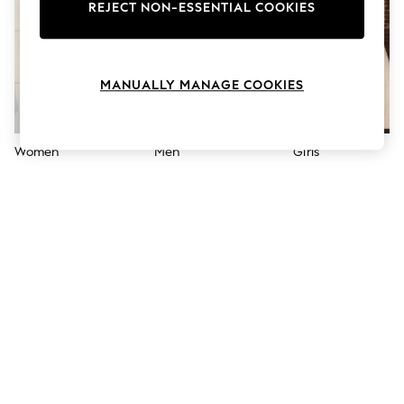
The Occasion Shop
REJECT NON-ESSENTIAL COOKIES
Hardware Detailing
Escape into Summer: As Advertised
Top Picks
Spring Dressing
MANUALLY MANAGE COOKIES
Jeans & a Nice Top
Coastal Prints
Capsule Wardrobe
Graphic Styles
Women
Men
Girls
Festival
Balloon Trousers
Summer Footwear
Self.
All Clothing
Beachwear
Blazers
Coats & Jackets
Co-ords
Dresses
Fleeces
Hoodies & Sweatshirts
Jeans
Jumpsuits & Playsuits
Joggers