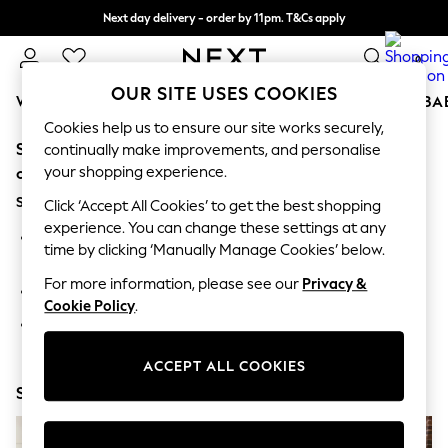
Next day delivery - order by 11pm. T&Cs apply
Split the cost with pay in 3.
Find out more
0
OUR SITE USES COOKIES
WOMEN
MEN
BOYS
GIRLS
HOME
SCHOOL
BA
Cookies help us to ensure our site works securely,
Sorry, the category you requested might have moved
For You
continually make improvements, and personalise
WOMEN
your shopping experience.
or no longer exists.
New In & Trending
Suggestions:
New: This Week
Click ‘Accept All Cookies’ to get the best shopping
New: NEXT
experience. You can change these settings at any
Search for the item or category you are looking for in the
Top Picks
time by clicking ‘Manually Manage Cookies’ below.
search bar above.
Trending On Social
Polka Dots
For more information, please see our
Privacy &
Browse the categories above in the menu.
Summer Textures
Cookie Policy
.
Blues & Chambrays
If you know the type of product you are looking for, try
Summer Whites
searching for it above.
Chocolate Brown
ACCEPT ALL COOKIES
Linen Collection
Shop Now
New Season Workwear
Back To College
Autumn Must Haves