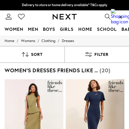
Split the cost with pay in 3.
Find out more
Delivery to store or home delivery available* T&Cs apply
0
WOMEN
MEN
BOYS
GIRLS
HOME
SCHOOL
BA
/
/
/
Home
Womens
Clothing
Dresses
For You
WOMEN
New In & Trending
SORT
FILTER
New: This Week
New: NEXT
WOMEN'S DRESSES FRIENDS LIKE THESE WORKWEAR
(20)
Top Picks
Trending On Social
Polka Dots
Summer Textures
Blues & Chambrays
Summer Whites
Chocolate Brown
Linen Collection
New Season Workwear
Back To College
Autumn Must Haves