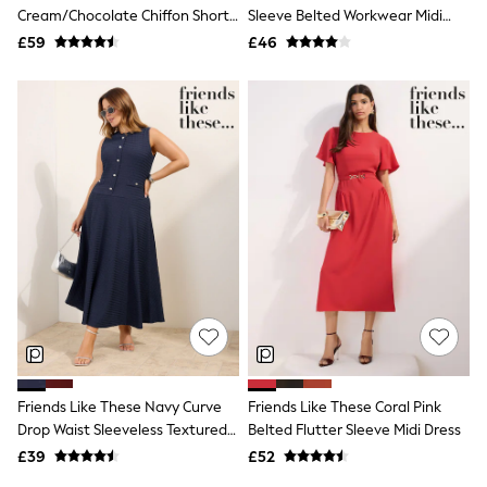
Shoes
Cream/Chocolate Chiffon Short
Sleeve Belted Workwear Midi
Boots
Sleeve Midi Dress
Dress
£59
Bras
£46
Knickers
Shapewear
Socks & Tights
Bra Fit Guide
Pyjamas
Nighties
Short Pyjamas
Dressing Gowns
Slippers
New In Dresses
Wedding Guest Dresses
Summer Dresses
Occasion Dresses
Maxi Dresses
Midi Dresses
Mini Dresses
Petite Dresses
Friends Like These Navy Curve
Friends Like These Coral Pink
Workwear Dresses
Drop Waist Sleeveless Textured
Belted Flutter Sleeve Midi Dress
Linen Dresses
Jersey Midi Dress
Denim Dresses
£39
£52
Race Day Dresses