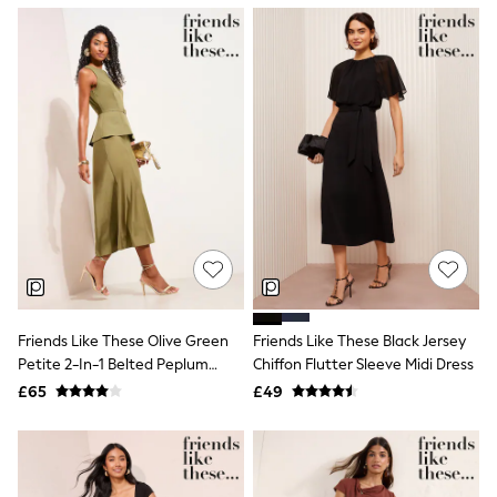
NEXT
Lipsy
Friends Like These
Love & Roses
Tops
All Tops & T-Shirts
New In Tops & T-Shirts
Blouses
Shirts
Tops
T-Shirts
Vest Tops
Short Sleeve Tops
Sleeveless Tops
Holiday Tops
Crochet
Friends Like These Olive Green
Friends Like These Black Jersey
Graphic Tees
Petite 2-In-1 Belted Peplum
Chiffon Flutter Sleeve Midi Dress
Polka Dot
Satin Midi Dress
Halterneck Tops
£65
£49
Linen
Multipacks
NEXT
Love & Roses
Lipsy