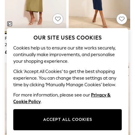
The Occasion Shop
Hardware Detailing
Escape into Summer: As Advertised
Top Picks
Spring Dressing
Jeans & a Nice Top
Coastal Prints
OUR SITE USES COOKIES
Friends Like These Olive Green
Friends Like These Navy Blue
Capsule Wardrobe
2-In-1 Belted Peplum Satin Midi
Assymetric Hardwear Tailored
Graphic Styles
Cookies help us to ensure our site works securely,
Dress
Midi Dress
£65
£49
Festival
continually make improvements, and personalise
Balloon Trousers
your shopping experience.
Summer Footwear
Self.
Click ‘Accept All Cookies’ to get the best shopping
All Clothing
experience. You can change these settings at any
Beachwear
time by clicking ‘Manually Manage Cookies’ below.
Blazers
Coats & Jackets
For more information, please see our
Privacy &
Co-ords
Cookie Policy
.
Dresses
Fleeces
Hoodies & Sweatshirts
ACCEPT ALL COOKIES
Jeans
Jumpsuits & Playsuits
Joggers