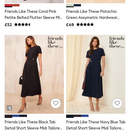
White Shirts
Shoes
Friends Like These Coral Pink
Friends Like These Pistachio
New In
Petite Belted Flutter Sleeve Midi
Trainers
Green Assymetric Hardwear
Joggers
Dress
Tailored Midi Dress
£52
£49
Leggings
Tops
Hoodies & Sweatshirts
Jackets & Coats
Shorts
Swimwear
Socks
Sports Bras
Bags & Accessories
adidas
Asics
New Balance
Active by Next
Nike
On
Sweaty Betty
Performance Sports at Sports Club
Friends Like These Black Tab
Friends Like These Navy Blue Tab
All Petite
All Curve
Detail Short Sleeve Midi Tailored
Detail Short Sleeve Midi Tailored