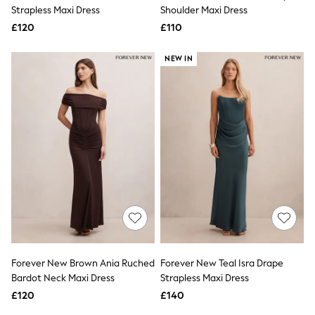
Shoes
Strapless Maxi Dress
Shoulder Maxi Dress
Boots
£120
Bras
£110
Knickers
Shapewear
NEW IN
Socks & Tights
Bra Fit Guide
Pyjamas
Nighties
Short Pyjamas
Dressing Gowns
Slippers
New In Dresses
Wedding Guest Dresses
Summer Dresses
Occasion Dresses
Maxi Dresses
Midi Dresses
Mini Dresses
Petite Dresses
Forever New Brown Ania Ruched
Forever New Teal Isra Drape
Workwear Dresses
Bardot Neck Maxi Dress
Strapless Maxi Dress
Linen Dresses
Denim Dresses
£120
£140
Race Day Dresses