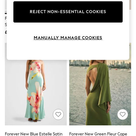
Knitwear
Leggings
REJECT NON-ESSENTIAL COOKIES
Lingerie
Forever New Green Isra Drape
Forever New Black Ania Ruched
Loungewear
Strapless Maxi Dress
Bardot Neck Maxi Dress
Nightwear
£140
£120
Shirts & Blouses
MANUALLY MANAGE COOKIES
Shorts
Skirts
Suits & Tailoring
Sportswear
Swimwear
Tops & T-Shirts
Trousers
Waistcoats
Holiday Shop
All Footwear
New In Footwear
Sandals & Wedges
Ballet Pumps
Heeled Sandals
Heels
Trainers
Loafers
Forever New Blue Estelle Satin
Forever New Green Fleur Cape