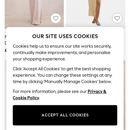
The Occasion Shop
Boho Styles
Festival
Escape into Summer: As Advertised
Top Picks
Spring Dressing
Jeans & a Nice Top
OUR SITE USES COOKIES
Forever New Pink Isra Petite
Forever New Yellow Arli
Coastal Prints
Drape Strapless Maxi Dress
Strapless Ruched Maxi Dress
Capsule Wardrobe
Cookies help us to ensure our site works securely,
£140
£130
Graphic Styles
continually make improvements, and personalise
Festival
your shopping experience.
Balloon Trousers
Self.
Click ‘Accept All Cookies’ to get the best shopping
All Clothing
experience. You can change these settings at any
Beachwear
time by clicking ‘Manually Manage Cookies’ below.
Blazers
Coats & Jackets
For more information, please see our
Privacy &
Co-ords
Cookie Policy
.
Dresses
Fleeces
Hoodies & Sweatshirts
ACCEPT ALL COOKIES
Jeans
Jumpsuits & Playsuits
Joggers