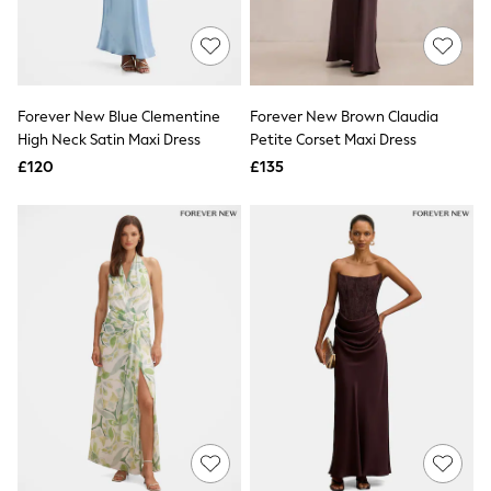
Quilted Jackets
Puffer & Padded Coats
All Bags
All Jewellery
Crossbody Bags
Forever New Blue Clementine
Forever New Brown Claudia
Clutch Bags
High Neck Satin Maxi Dress
Petite Corset Maxi Dress
Tote Bags
Workwear Bags
£120
£135
Purses
Hats
Sunglasses
Bracelets
Earrings
Necklaces
Watches
Belts
Luxury Handbags at SEASONS.co.uk
Luxury Handbags at SEASONS.co.uk
New In
Trainers
Joggers
Leggings
Tops