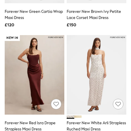
Hoodies & Sweatshirts
Jackets & Coats
Forever New Green Cartia Wrap
Forever New Brown Ivy Petite
Shorts
Maxi Dress
Swimwear
Lace Corset Maxi Dress
Socks
£120
£150
Sports Bras
Bags & Accessories
NEW IN
adidas
Asics
New Balance
Active by Next
Nike
On
Sweaty Betty
Performance Sports at Sports Club
All Petite
All Curve
All Tall
All Maternity
All Nursing
All Postpartum
A-Z Brands
Forever New Red Isra Drape
Forever New White Arli Strapless
ANINE BING
Apricot
Strapless Maxi Dress
Ruched Maxi Dress