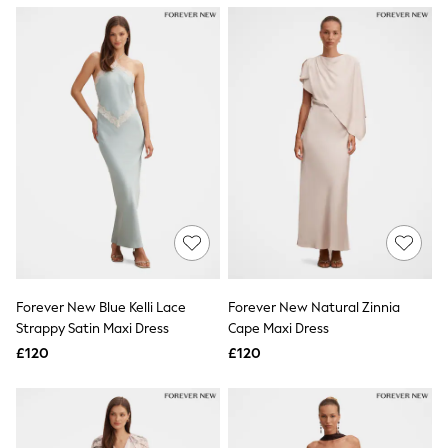
NEXT
Lipsy
Friends Like These
Love & Roses
Tops
New In Tops & T-Shirts
Blouses
Shirts
Tops
T-Shirts
Vest Tops
Short Sleeve Tops
Sleeveless Tops
Holiday Tops
Crochet
Graphic Tees
Forever New Blue Kelli Lace
Forever New Natural Zinnia
Polka Dot
Strappy Satin Maxi Dress
Cape Maxi Dress
Halterneck Tops
Linen
£120
£120
Multipacks
NEXT
Love & Roses
Lipsy
Friends Like These