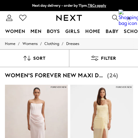
Next day delivery - order by 11pm.
T&Cs apply
Split the cost with pay in 3.
Find out more
0
WOMEN
MEN
BOYS
GIRLS
HOME
BABY
SCHO
/
/
/
Home
Womens
Clothing
Dresses
For You
WOMEN
New In & Trending
SORT
FILTER
New: This Week
New: NEXT
WOMEN'S FOREVER NEW MAXI DRESSES
(24)
Top Picks
Trending on Social
Polka Dots
Summer Textures
Blues & Chambrays
Chocolate Brown
Linen Collection
Summer Whites
Jorts & Bermuda Shorts
Summer Footwear
Hardware Detailing