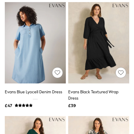
NEXT
Lipsy
Friends Like These
Love & Roses
Tops
New In Tops & T-Shirts
Blouses
Shirts
Tops
T-Shirts
Vest Tops
Short Sleeve Tops
Sleeveless Tops
Holiday Tops
Crochet
Graphic Tees
Evans Blue Lyocell Denim Dress
Evans Black Textured Wrap
Polka Dot
Dress
Halterneck Tops
Linen
£47
£39
Multipacks
NEXT
Love & Roses
Lipsy
Friends Like These