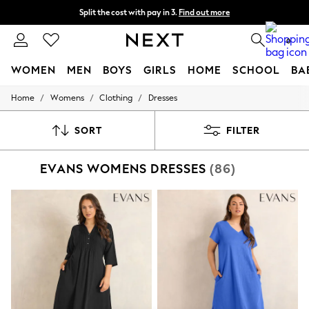
Split the cost with pay in 3.
Find out more
Delivery to store or home delivery available*
0
WOMEN
MEN
BOYS
GIRLS
HOME
SCHOOL
BA
/
/
/
Home
Womens
Clothing
Dresses
For You
WOMEN
New In & Trending
SORT
FILTER
New: This Week
New: NEXT
EVANS WOMENS DRESSES
(86)
Top Picks
Trending on Social
Polka Dots
Summer Textures
Blues & Chambrays
Chocolate Brown
Linen Collection
Summer Whites
Jorts & Bermuda Shorts
Summer Footwear
Hardware Detailing