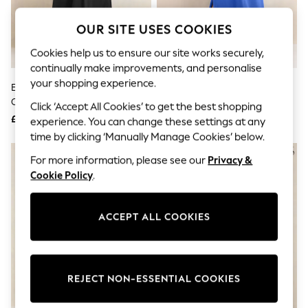
The Occasion Shop
Boho Styles
OUR SITE USES COOKIES
Festival
Escape into Summer: As Advertised
Cookies help us to ensure our site works securely,
Top Picks
continually make improvements, and personalise
Spring Dressing
Jeans & a Nice Top
your shopping experience.
Evans Black Short Sleeve Jersey
Evans Blue Slub Jersey Dress
Coastal Prints
Collar Henley Dress
Click ‘Accept All Cookies’ to get the best shopping
Capsule Wardrobe
£39
£36
Graphic Styles
experience. You can change these settings at any
Festival
time by clicking ‘Manually Manage Cookies’ below.
Balloon Trousers
NEW IN
Self.
For more information, please see our
Privacy &
All Clothing
Cookie Policy
.
Beachwear
Blazers
Coats & Jackets
ACCEPT ALL COOKIES
Co-ords
Dresses
Fleeces
Hoodies & Sweatshirts
Jeans
REJECT NON-ESSENTIAL COOKIES
Jumpsuits & Playsuits
Joggers