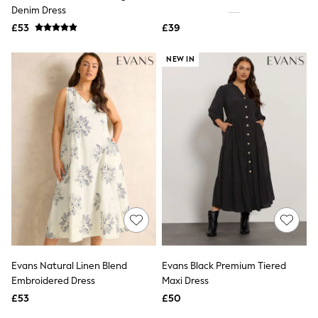
Shoes
Denim Dress
Boots
£53
Bras
£39
Knickers
Shapewear
NEW IN
Socks & Tights
Bra Fit Guide
Pyjamas
Nighties
Short Pyjamas
Dressing Gowns
Slippers
New In Dresses
Wedding Guest Dresses
Summer Dresses
Occasion Dresses
Maxi Dresses
Midi Dresses
Mini Dresses
Petite Dresses
Evans Natural Linen Blend
Evans Black Premium Tiered
Workwear Dresses
Embroidered Dress
Maxi Dress
Linen Dresses
Denim Dresses
£53
£50
Race Day Dresses