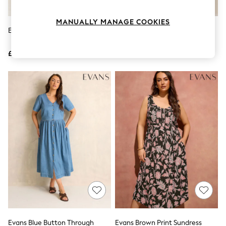
Knitwear
Leggings
MANUALLY MANAGE COOKIES
Lingerie
Evans Green Henley Dress
Evans Black Textured V-Neck
Loungewear
Button Leaf Print Dress
Nightwear
£36
£47
Shirts & Blouses
Shorts
Skirts
Suits & Tailoring
Sportswear
Swimwear
Tops & T-Shirts
Trousers
Waistcoats
Holiday Shop
All Footwear
New In Footwear
Sandals & Wedges
Ballet Pumps
Heeled Sandals
Heels
Trainers
Loafers
Evans Blue Button Through
Evans Brown Print Sundress