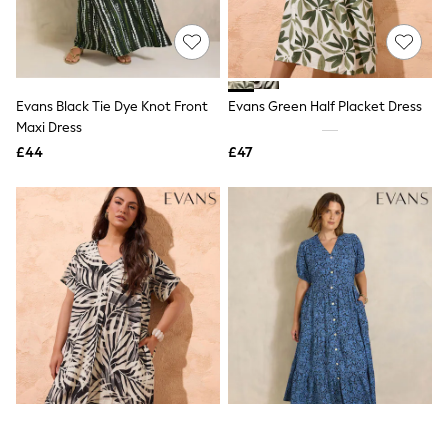
Quilted Jackets
Puffer & Padded Coats
All Bags
All Jewellery
Crossbody Bags
Evans Black Tie Dye Knot Front
Evans Green Half Placket Dress
Clutch Bags
Maxi Dress
Tote Bags
Workwear Bags
£44
£47
Purses
Hats
Sunglasses
Bracelets
Earrings
Necklaces
Watches
Belts
Luxury Handbags at SEASONS.co.uk
Luxury Handbags at SEASONS.co.uk
New In
Trainers
Joggers
Leggings
Tops