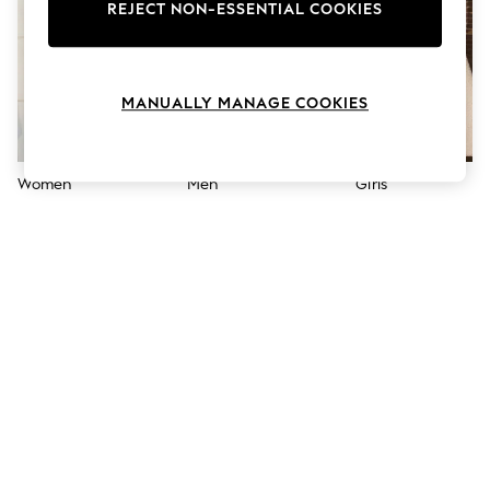
The Occasion Shop
REJECT NON-ESSENTIAL COOKIES
Hardware Detailing
Escape into Summer: As Advertised
Top Picks
Spring Dressing
MANUALLY MANAGE COOKIES
Jeans & a Nice Top
Coastal Prints
Capsule Wardrobe
Graphic Styles
Women
Men
Girls
Festival
Balloon Trousers
Summer Footwear
Self.
All Clothing
Beachwear
Blazers
Coats & Jackets
Co-ords
Dresses
Fleeces
Hoodies & Sweatshirts
Jeans
Jumpsuits & Playsuits
Joggers