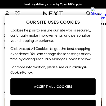
Next day delivery - order by 11pm. T&Cs apply
Split the cost with pay in 3.
Find out more
0
OUR SITE USES COOKIES
WOMEN
MEN
BOYS
GIRLS
HOME
SCHOOL
BA
Cookies help us to ensure our site works securely,
Sorry, the category you requested might have moved
For You
continually make improvements, and personalise
WOMEN
your shopping experience.
or no longer exists.
New In & Trending
Suggestions:
New: This Week
Click ‘Accept All Cookies’ to get the best shopping
New: NEXT
experience. You can change these settings at any
Search for the item or category you are looking for in the
Top Picks
time by clicking ‘Manually Manage Cookies’ below.
search bar above.
Trending On Social
Polka Dots
For more information, please see our
Privacy &
Browse the categories above in the menu.
Summer Textures
Cookie Policy
.
Blues & Chambrays
If you know the type of product you are looking for, try
Summer Whites
searching for it above.
Chocolate Brown
ACCEPT ALL COOKIES
Linen Collection
Shop Now
New Season Workwear
Back To College
Autumn Must Haves