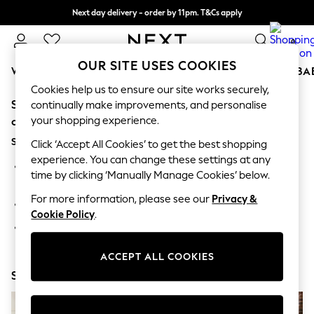
Next day delivery - order by 11pm. T&Cs apply
Split the cost with pay in 3.
Find out more
0
OUR SITE USES COOKIES
WOMEN
MEN
BOYS
GIRLS
HOME
SCHOOL
BA
Cookies help us to ensure our site works securely,
Sorry, the category you requested might have moved
For You
continually make improvements, and personalise
WOMEN
your shopping experience.
or no longer exists.
New In & Trending
Suggestions:
New: This Week
Click ‘Accept All Cookies’ to get the best shopping
New: NEXT
experience. You can change these settings at any
Search for the item or category you are looking for in the
Top Picks
time by clicking ‘Manually Manage Cookies’ below.
search bar above.
Trending On Social
Polka Dots
For more information, please see our
Privacy &
Browse the categories above in the menu.
Summer Textures
Cookie Policy
.
Blues & Chambrays
If you know the type of product you are looking for, try
Summer Whites
searching for it above.
Chocolate Brown
ACCEPT ALL COOKIES
Linen Collection
Shop Now
New Season Workwear
Back To College
Autumn Must Haves