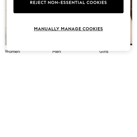
The Occasion Shop
REJECT NON-ESSENTIAL COOKIES
Hardware Detailing
Escape into Summer: As Advertised
Top Picks
Spring Dressing
MANUALLY MANAGE COOKIES
Jeans & a Nice Top
Coastal Prints
Capsule Wardrobe
Graphic Styles
Women
Men
Girls
Festival
Balloon Trousers
Summer Footwear
Self.
All Clothing
Beachwear
Blazers
Coats & Jackets
Co-ords
Dresses
Fleeces
Hoodies & Sweatshirts
Jeans
Jumpsuits & Playsuits
Joggers