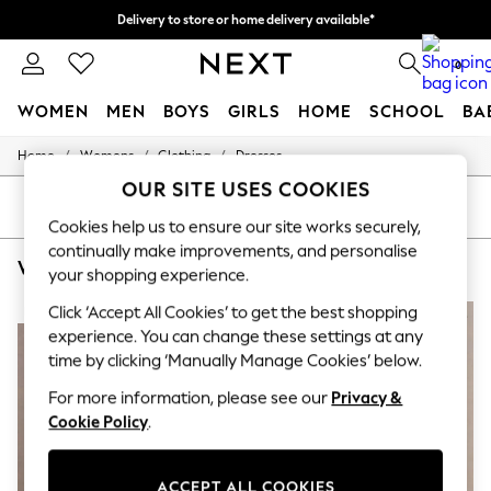
Delivery to store or home delivery available*
Delivery to store or home delivery available*
Split the cost with pay in 3.
Find out more
0
WOMEN
MEN
BOYS
GIRLS
HOME
SCHOOL
BA
/
/
/
Home
Womens
Clothing
Dresses
For You
WOMEN
OUR SITE USES COOKIES
New In & Trending
SORT
FILTER
New: This Week
Cookies help us to ensure our site works securely,
New: NEXT
continually make improvements, and personalise
WOMEN'S DRESSES CLUB L LONDON MIDI BODYCON
(5)
Top Picks
your shopping experience.
Trending on Social
Polka Dots
Click ‘Accept All Cookies’ to get the best shopping
NEW IN
NEW IN
Summer Textures
experience. You can change these settings at any
Blues & Chambrays
time by clicking ‘Manually Manage Cookies’ below.
Chocolate Brown
Linen Collection
For more information, please see our
Privacy &
Summer Whites
Cookie Policy
.
Jorts & Bermuda Shorts
Summer Footwear
Hardware Detailing
ACCEPT ALL COOKIES