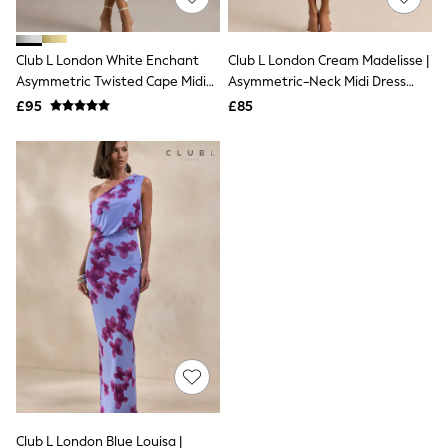
Knitwear
Leggings
Lingerie
Club L London White Enchant
Club L London Cream Madelisse |
Loungewear
Asymmetric Twisted Cape Midi
Asymmetric-Neck Midi Dress
Nightwear
Dress
With Sash
£95
£85
Shirts & Blouses
Shorts
Skirts
Suits & Tailoring
Sportswear
Swimwear
Tops & T-Shirts
Trousers
Waistcoats
Holiday Shop
All Footwear
New In Footwear
Sandals & Wedges
Ballet Pumps
Heeled Sandals
Heels
Trainers
Loafers
Club L London Blue Louisa |