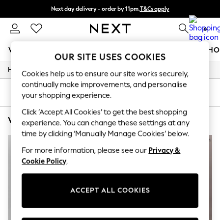
Next day delivery - order by 11pm.
T&Cs apply
Split the cost with pay in 3.
Find out more
0
WOMEN
MEN
BOYS
GIRLS
HOME
BABY
SCHO
OUR SITE USES COOKIES
/
/
/
Home
Womens
Clothing
Dresses
For You
Cookies help us to ensure our site works securely,
WOMEN
continually make improvements, and personalise
New In & Trending
SORT
FILTER
your shopping experience.
New: This Week
New: NEXT
Click ‘Accept All Cookies’ to get the best shopping
WOMEN'S DRESSES CALVIN KLEIN CASUAL
(3)
Top Picks
experience. You can change these settings at any
Trending on Social
time by clicking ‘Manually Manage Cookies’ below.
Polka Dots
Summer Textures
For more information, please see our
Privacy &
Blues & Chambrays
Cookie Policy
.
Chocolate Brown
Linen Collection
Summer Whites
ACCEPT ALL COOKIES
Jorts & Bermuda Shorts
Summer Footwear
Hardware Detailing