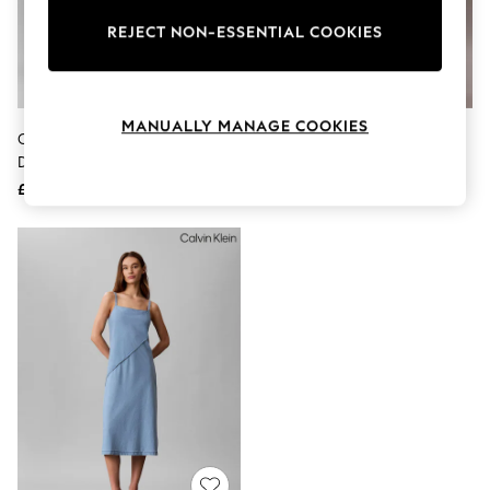
The Occasion Shop
Boho Styles
REJECT NON-ESSENTIAL COOKIES
Festival
Escape into Summer: As Advertised
Top Picks
Spring Dressing
MANUALLY MANAGE COOKIES
Jeans & a Nice Top
Calvin Klein Blue Denim Mini Shift
Calvin Klein White Oversized
Coastal Prints
Dress
Cotton Mini Shirt Dress
Capsule Wardrobe
£120
£110
Graphic Styles
Festival
Balloon Trousers
Self.
All Clothing
Beachwear
Blazers
Coats & Jackets
Co-ords
Dresses
Fleeces
Hoodies & Sweatshirts
Jeans
Jumpsuits & Playsuits
Joggers