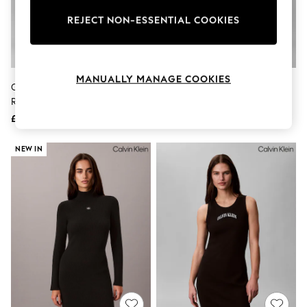
The Occasion Shop
Hardware Detailing
REJECT NON-ESSENTIAL COOKIES
Escape into Summer: As Advertised
Top Picks
Spring Dressing
Jeans & a Nice Top
MANUALLY MANAGE COOKIES
Coastal Prints
Calvin Klein Black Off Shoulder
Calvin Klein Black Scuba Crepe
Capsule Wardrobe
Refined Jersey Midi Dress
Dress
Graphic Styles
£130
£75
Festival
Balloon Trousers
Summer Footwear
NEW IN
Self.
All Clothing
Beachwear
Blazers
Coats & Jackets
Co-ords
Dresses
Fleeces
Hoodies & Sweatshirts
Jeans
Jumpsuits & Playsuits
Joggers