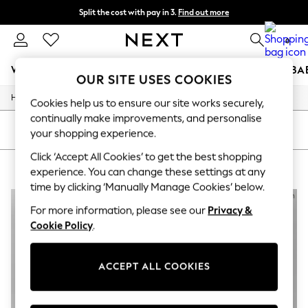
Split the cost with pay in 3.
Find out more
Next day delivery - order by 11pm. T&Cs apply
0
WOMEN
MEN
BOYS
GIRLS
HOME
SCHOOL
BA
OUR SITE USES COOKIES
/
/
/
Home
Womens
Clothing
Dresses
For You
Cookies help us to ensure our site works securely,
WOMEN
continually make improvements, and personalise
New In & Trending
SORT
FILTER
your shopping experience.
New: This Week
New: NEXT
Click ‘Accept All Cookies’ to get the best shopping
WOMENS BLACK DRESSES
(4)
Top Picks
experience. You can change these settings at any
Trending On Social
time by clicking ‘Manually Manage Cookies’ below.
Polka Dots
Summer Textures
For more information, please see our
Privacy &
Blues & Chambrays
Cookie Policy
.
Summer Whites
Chocolate Brown
Linen Collection
ACCEPT ALL COOKIES
New Season Workwear
Back To College
Autumn Must Haves