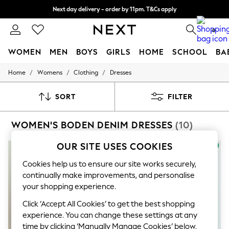
Next day delivery - order by 11pm. T&Cs apply
Split the cost with pay in 3.
Find out more
0
WOMEN
MEN
BOYS
GIRLS
HOME
SCHOOL
BA
/
/
/
Home
Womens
Clothing
Dresses
For You
WOMEN
New In & Trending
SORT
FILTER
New: This Week
New: NEXT
WOMEN'S BODEN DENIM DRESSES
(10)
Top Picks
Trending On Social
Polka Dots
OUR SITE USES COOKIES
NEW IN
Summer Textures
Blues & Chambrays
Cookies help us to ensure our site works securely,
Summer Whites
continually make improvements, and personalise
Chocolate Brown
your shopping experience.
Linen Collection
New Season Workwear
Click ‘Accept All Cookies’ to get the best shopping
Back To College
experience. You can change these settings at any
Autumn Must Haves
time by clicking ‘Manually Manage Cookies’ below.