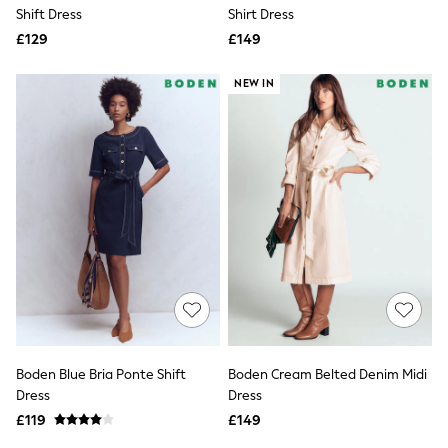
Shoes
Shift Dress
Shirt Dress
Boots
£129
Bras
£149
Knickers
Shapewear
NEW IN
Socks & Tights
Bra Fit Guide
Pyjamas
Nighties
Short Pyjamas
Dressing Gowns
Slippers
New In Dresses
Wedding Guest Dresses
Summer Dresses
Occasion Dresses
Maxi Dresses
Midi Dresses
Mini Dresses
Petite Dresses
Boden Blue Bria Ponte Shift
Boden Cream Belted Denim Midi
Workwear Dresses
Dress
Dress
Linen Dresses
Denim Dresses
£119
£149
Race Day Dresses