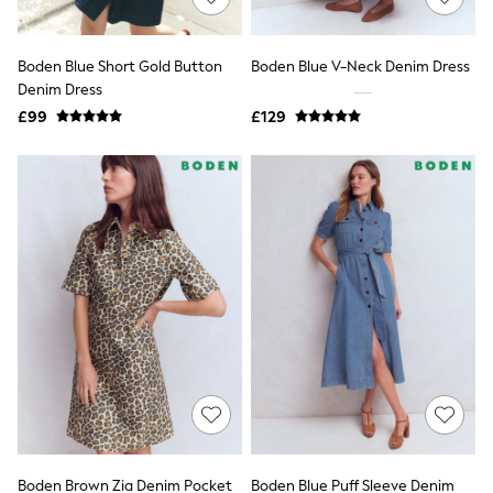
Knitwear
Leggings
Lingerie
Boden Blue Short Gold Button
Boden Blue V-Neck Denim Dress
Loungewear
Denim Dress
Nightwear
£99
£129
Shirts & Blouses
Shorts
Skirts
Suits & Tailoring
Sportswear
Swimwear
Tops & T-Shirts
Trousers
Waistcoats
Holiday Shop
All Footwear
New In Footwear
Sandals & Wedges
Ballet Pumps
Heeled Sandals
Heels
Trainers
Loafers
Boden Brown Zia Denim Pocket
Boden Blue Puff Sleeve Denim